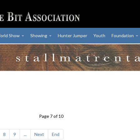
orld Show
Showing
Hunter Jumper
Youth
Foundation
Page 7 of 10
8
9
...
Next
End