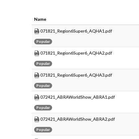
Name
071821_Region6Super6_AQHA1.pdf
Popular
071821_Region6Super6_AQHA2.pdf
Popular
071821_Region6Super6_AQHA3.pdf
Popular
072421_ABRAWorldShow_ABRA1.pdf
Popular
072421_ABRAWorldShow_ABRA2.pdf
Popular