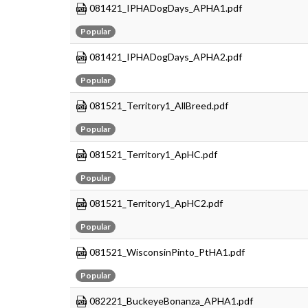
081421_IPHADogDays_APHA1.pdf
Popular
081421_IPHADogDays_APHA2.pdf
Popular
081521_Territory1_AllBreed.pdf
Popular
081521_Territory1_ApHC.pdf
Popular
081521_Territory1_ApHC2.pdf
Popular
081521_WisconsinPinto_PtHA1.pdf
Popular
082221_BuckeyeBonanza_APHA1.pdf