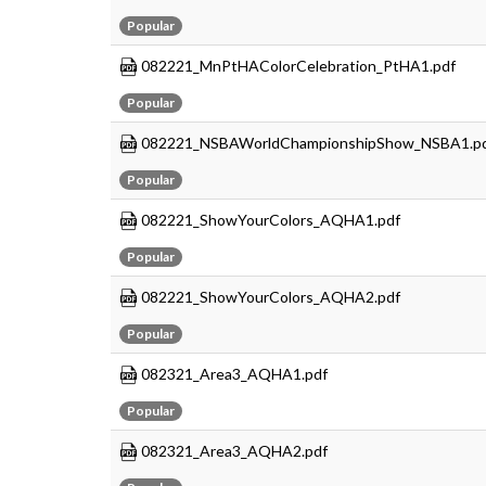
Popular
082221_MnPtHAColorCelebration_PtHA1.pdf
Popular
082221_NSBAWorldChampionshipShow_NSBA1.p
Popular
082221_ShowYourColors_AQHA1.pdf
Popular
082221_ShowYourColors_AQHA2.pdf
Popular
082321_Area3_AQHA1.pdf
Popular
082321_Area3_AQHA2.pdf