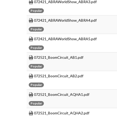
072421_ABRAWorldShow_ABRA3.pdf
Popular
072421_ABRAWorldShow_ABRA4.pdf
Popular
072421_ABRAWorldShow_ABRA5.pdf
Popular
072521_BoomCircuit_AB1.pdf
Popular
072521_BoomCircuit_AB2.pdf
Popular
072521_BoomCircuit_AQHA1.pdf
Popular
072521_BoomCircuit_AQHA2.pdf