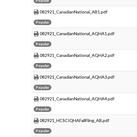
Popular
082921_CanadianNational_AB1.pdf
Popular
082921_CanadianNational_AQHA1.pdf
Popular
082921_CanadianNational_AQHA2.pdf
Popular
082921_CanadianNational_AQHA3.pdf
Popular
082921_CanadianNational_AQHA4.pdf
Popular
082921_HCSCIQHAFallFling_AB.pdf
Popular