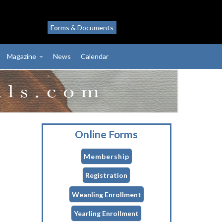
Forms & Documents
Magazine
News
Calendar
Online Forms
Membership
Registration
Weanling Enrollment
Yearling Enrollment