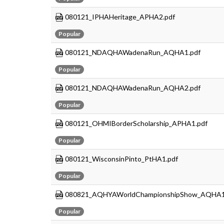
080121_IPHAHeritage_APHA2.pdf
Popular
080121_NDAQHAWadenaRun_AQHA1.pdf
Popular
080121_NDAQHAWadenaRun_AQHA2.pdf
Popular
080121_OHMIBorderScholarship_APHA1.pdf
Popular
080121_WisconsinPinto_PtHA1.pdf
Popular
080821_AQHYAWorldChampionshipShow_AQHA1
Popular