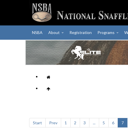
NSBA
About
Registration
Programs
W
Start
Prev
1
2
3
...
5
6
7