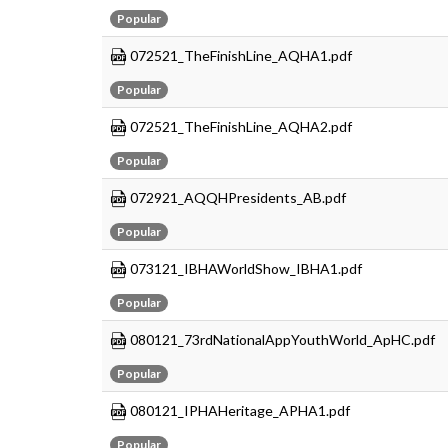
Popular
072521_TheFinishLine_AQHA1.pdf
Popular
072521_TheFinishLine_AQHA2.pdf
Popular
072921_AQQHPresidents_AB.pdf
Popular
073121_IBHAWorldShow_IBHA1.pdf
Popular
080121_73rdNationalAppYouthWorld_ApHC.pdf
Popular
080121_IPHAHeritage_APHA1.pdf
Popular