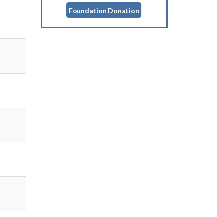
Foundation Donation