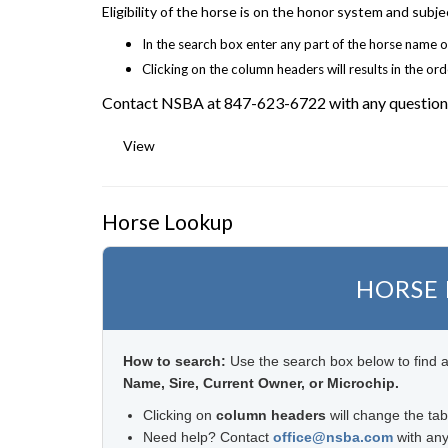
Eligibility of the horse is on the honor system and sub
In the search box enter any part of the horse name o
Clicking on the column headers will results in the or
Contact NSBA at 847-623-6722 with any question
View
Horse Lookup
HORSE
How to search:
Use the search box below to find a
Name, Sire, Current Owner, or Microchip.
Clicking on
column headers
will change the tab
Need help? Contact
office@nsba.com
with any