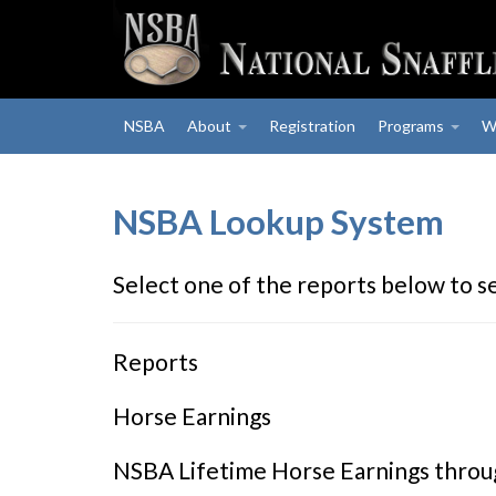
NSBA
About
Registration
Programs
W
NSBA Lookup System
Select one of the reports below to s
Reports
Horse Earnings
NSBA Lifetime Horse Earnings thro