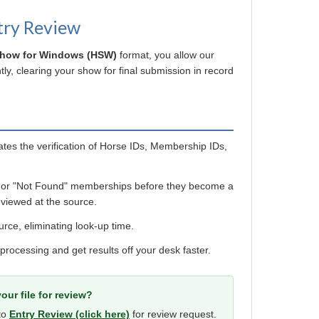
try Review
Show for Windows (HSW)
format, you allow our
ly, clearing your show for final submission in record
es the verification of Horse IDs, Membership IDs,
 or "Not Found" memberships before they become a
viewed at the source.
urce, eliminating look-up time.
 processing and get results off your desk faster.
our file for review?
 to
Entry Review (click here)
for review request.