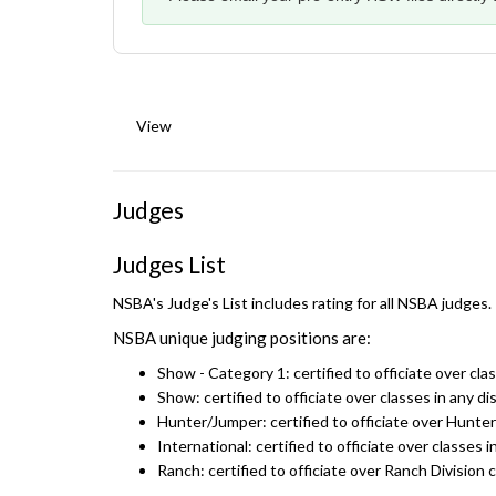
View
Judges
Judges List
NSBA's Judge's List includes rating for all NSBA judges.
NSBA unique judging positions are:
Show - Category 1: certified to officiate over cl
Show: certified to officiate over classes in any 
Hunter/Jumper: certified to officiate over Hunte
International: certified to officiate over classes i
Ranch: certified to officiate over Ranch Division 