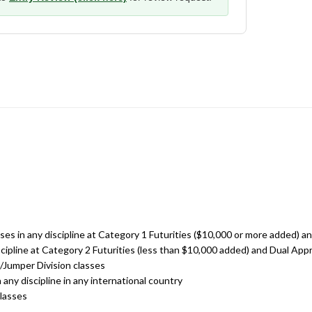
asses in any discipline at Category 1 Futurities ($10,000 or more added)
discipline at Category 2 Futurities (less than $10,000 added) and Dual A
r/Jumper Division classes
n any discipline in any international country
classes