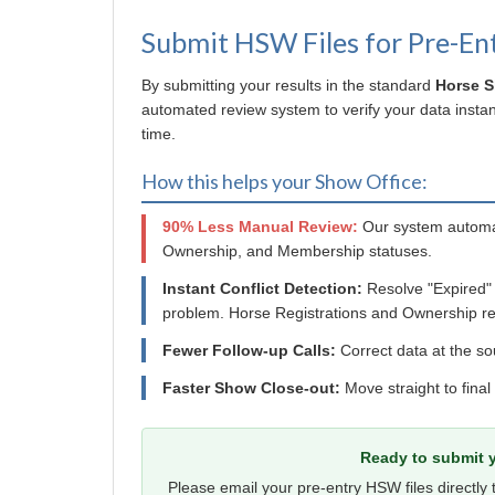
Submit HSW Files for Pre-En
By submitting your results in the standard
Horse 
automated review system to verify your data instant
time.
How this helps your Show Office:
90% Less Manual Review:
Our system automat
Ownership, and Membership statuses.
Instant Conflict Detection:
Resolve "Expired"
problem. Horse Registrations and Ownership re
Fewer Follow-up Calls:
Correct data at the so
Faster Show Close-out:
Move straight to final
Ready to submit y
Please email your pre-entry HSW files directly