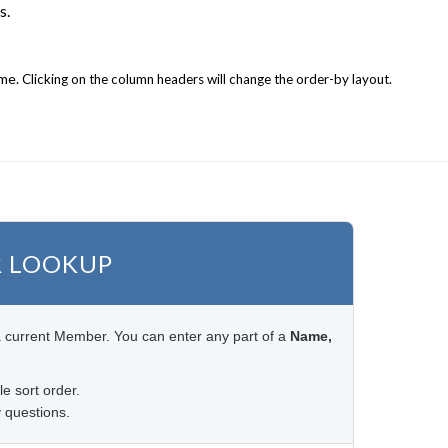
s.
ame.
Clicking on the column headers will change the order-by layout.
 LOOKUP
a current Member. You can enter any part of a
Name,
le sort order.
 questions.