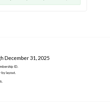
gh December 31, 2025
embership ID.
-by layout.
s.