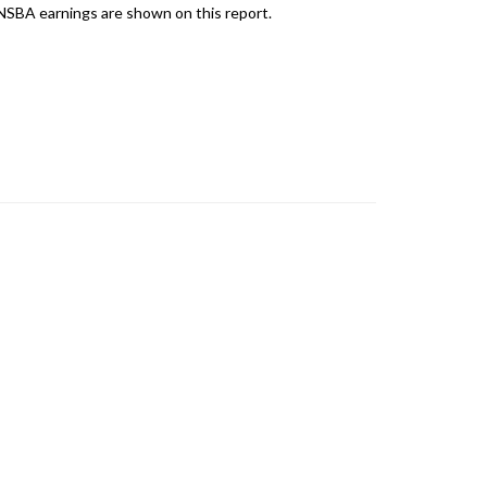
 NSBA earnings are shown on this report.