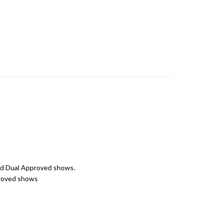
 and Dual Approved shows.
pproved shows