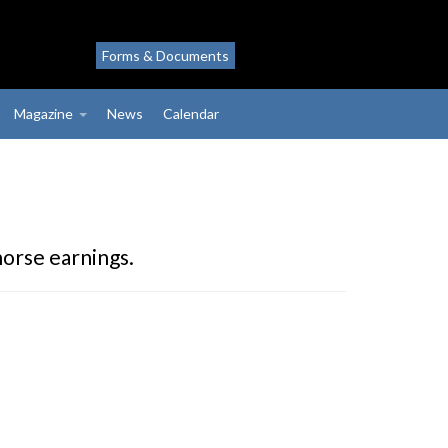
Forms & Documents
Magazine
News
Calendar
horse earnings.