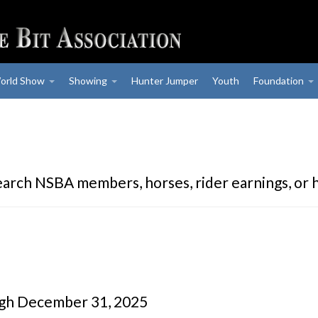
orld Show
Showing
Hunter Jumper
Youth
Foundation
earch NSBA members, horses, rider earnings, or 
ugh December 31, 2025