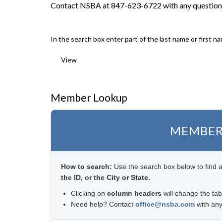
Contact NSBA at 847-623-6722 with any question
In the search box enter part of the last name or first n
View
Member Lookup
MEMBER
How to search:
Use the search box below to find 
the ID, or the City or State.
Clicking on
column headers
will change the tab
Need help? Contact
office@nsba.com
with any