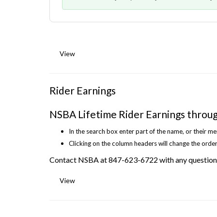
View
Rider Earnings
NSBA Lifetime Rider Earnings throu
In the search box enter part of the name, or their m
Clicking on the column headers will change the order
Contact NSBA at 847-623-6722 with any question
View