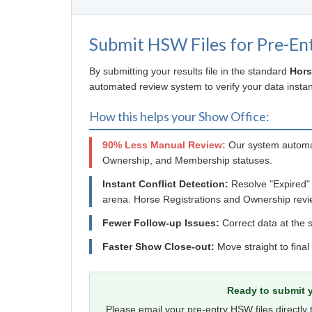
Submit HSW Files for Pre-En
By submitting your results file in the standard
Hors
automated review system to verify your data instant
How this helps your Show Office:
90% Less Manual Review:
Our system automat
Ownership, and Membership statuses.
Instant Conflict Detection:
Resolve "Expired"
arena. Horse Registrations and Ownership revi
Fewer Follow-up Issues:
Correct data at the s
Faster Show Close-out:
Move straight to final
Ready to submit y
Please email your pre-entry HSW files directly