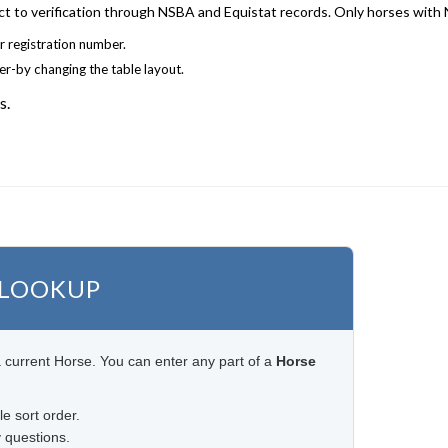
ject to verification through NSBA and Equistat records. Only horses with
r registration number.
der-by changing the table layout.
s.
 LOOKUP
 current Horse. You can enter any part of a
Horse
le sort order.
 questions.