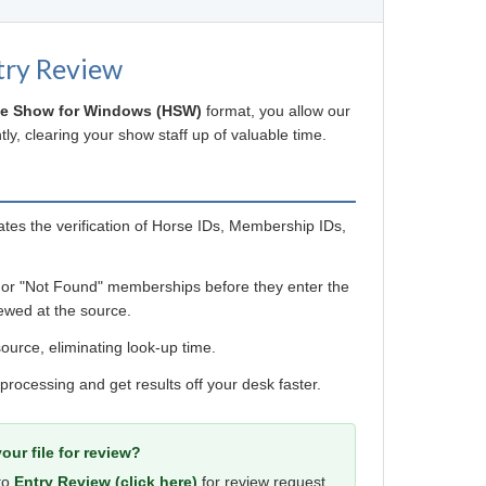
try Review
e Show for Windows (HSW)
format, you allow our
ly, clearing your show staff up of valuable time.
es the verification of Horse IDs, Membership IDs,
 or "Not Found" memberships before they enter the
ewed at the source.
ource, eliminating look-up time.
 processing and get results off your desk faster.
our file for review?
 to
Entry Review (click here)
for review request.