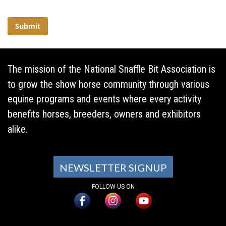
The mission of the National Snaffle Bit Association is
to grow the show horse community through various
equine programs and events where every activity
benefits horses, breeders, owners and exhibitors
alike.
NEWSLETTER SIGNUP
FOLLOW US ON