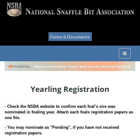
Forms & Documents