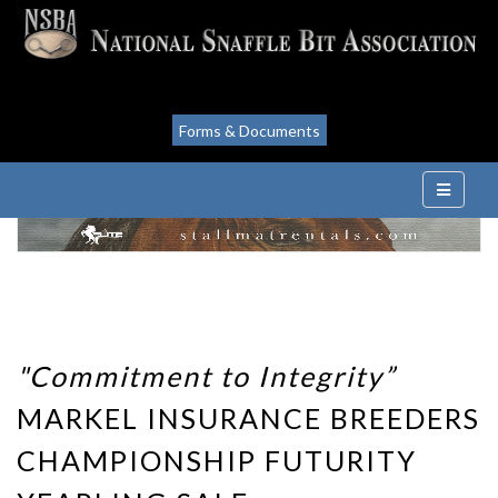
Forms & Documents
"Commitment to Integrity”
MARKEL INSURANCE BREEDERS
CHAMPIONSHIP FUTURITY