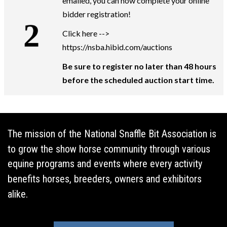
emailed, you can now complete your online
bidder registration!
Click here -->
https://nsba.hibid.com/auctions
Be sure to register no later than 48 hours
before the scheduled auction start time.
The mission of the National Snaffle Bit Association is
to grow the show horse community through various
equine programs and events where every activity
benefits horses, breeders, owners and exhibitors
alike.