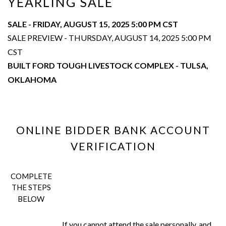
YEARLING SALE
SALE - FRIDAY, AUGUST 15, 2025 5:00 PM CST
SALE PREVIEW - THURSDAY, AUGUST 14, 2025 5:00 PM
CST
BUILT FORD TOUGH LIVESTOCK COMPLEX - TULSA,
OKLAHOMA
ONLINE BIDDER BANK ACCOUNT
VERIFICATION
COMPLETE
THE STEPS
BELOW
If you cannot attend the sale personally, and