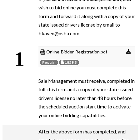
wish to bid online you must complete this
form and forward it along with a copy of your
state issued drivers license by email to
bkaven@nsba.com
Online-Bidder-Registration.pdf
Popular
185 KB
Sale Management must receive, completed in
full, this form and a copy of your state issued
drivers license no later than 48 hours before
the scheduled auction start time to activate
your online bidding capabilities.
After the above form has completed, and