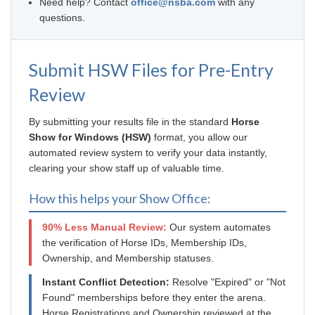
Need help? Contact
office@nsba.com
with any
questions.
Submit HSW Files for Pre-Entry
Review
By submitting your results file in the standard
Horse
Show for Windows (HSW)
format, you allow our
automated review system to verify your data instantly,
clearing your show staff up of valuable time.
How this helps your Show Office:
90% Less Manual Review:
Our system automates
the verification of Horse IDs, Membership IDs,
Ownership, and Membership statuses.
Instant Conflict Detection:
Resolve "Expired" or "Not
Found" memberships before they enter the arena.
Horse Registrations and Ownership reviewed at the