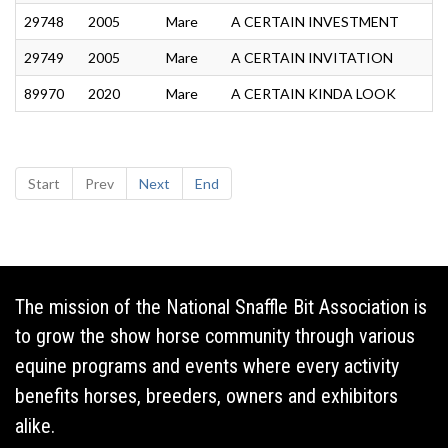
29748
2005
Mare
A CERTAIN INVESTMENT
29749
2005
Mare
A CERTAIN INVITATION
89970
2020
Mare
A CERTAIN KINDA LOOK
Start
Prev
Next
End
The mission of the National Snaffle Bit Association is
to grow the show horse community through various
equine programs and events where every activity
benefits horses, breeders, owners and exhibitors
alike.