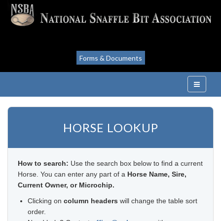
Forms & Documents
HORSE LOOKUP
How to search:
Use the search box below to find a current
Horse. You can enter any part of a
Horse Name, Sire,
Current Owner, or Microchip.
Clicking on
column headers
will change the table sort
order.