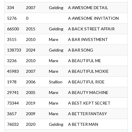
334
2007
Gelding
A AWESOME DETAIL
5276
0
A AWESOME INVITATION
66500
2015
Gelding
A BACK STREET AFFAIR
3515
2010
Mare
A BAR INVESTMENT
138733
2024
Gelding
A BAR SONG
3236
2010
Mare
A BEAUTIFUL ME
45983
2007
Mare
A BEAUTIFUL MOXIE
1978
2006
Stallion
A BEAUTIFUL RIDE
29741
2005
Mare
A BEAUTY MACHINE
73344
2019
Mare
A BEST KEPT SECRET
3657
2009
Mare
A BETTER FANTASY
76032
2020
Gelding
A BETTER MAN