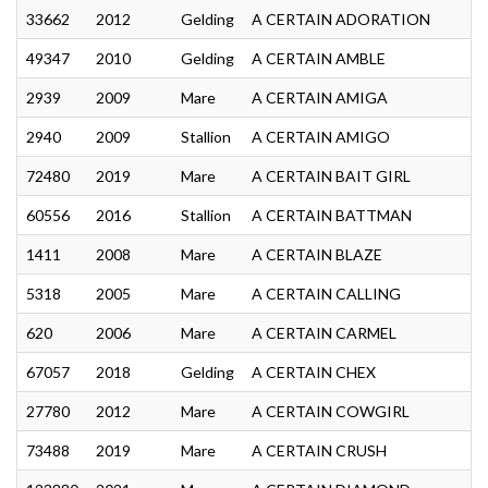
33662
2012
Gelding
A CERTAIN ADORATION
49347
2010
Gelding
A CERTAIN AMBLE
2939
2009
Mare
A CERTAIN AMIGA
2940
2009
Stallion
A CERTAIN AMIGO
72480
2019
Mare
A CERTAIN BAIT GIRL
60556
2016
Stallion
A CERTAIN BATTMAN
1411
2008
Mare
A CERTAIN BLAZE
5318
2005
Mare
A CERTAIN CALLING
620
2006
Mare
A CERTAIN CARMEL
67057
2018
Gelding
A CERTAIN CHEX
27780
2012
Mare
A CERTAIN COWGIRL
73488
2019
Mare
A CERTAIN CRUSH