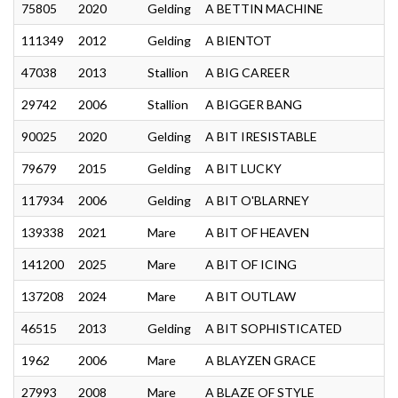
75805
2020
Gelding
A BETTIN MACHINE
111349
2012
Gelding
A BIENTOT
47038
2013
Stallion
A BIG CAREER
29742
2006
Stallion
A BIGGER BANG
90025
2020
Gelding
A BIT IRESISTABLE
79679
2015
Gelding
A BIT LUCKY
117934
2006
Gelding
A BIT O'BLARNEY
139338
2021
Mare
A BIT OF HEAVEN
141200
2025
Mare
A BIT OF ICING
137208
2024
Mare
A BIT OUTLAW
46515
2013
Gelding
A BIT SOPHISTICATED
1962
2006
Mare
A BLAYZEN GRACE
27993
2008
Mare
A BLAZE OF STYLE