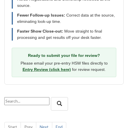
source.
Fewer Follow-up Issues:
Correct data at the source,
eliminating look-up time.
Faster Show Close-out:
Move straight to final
processing and get results off your desk faster.
Ready to submit your file for review?
Please email your pre-entry HSW files directly to
Entry Review (click here)
for review request.
Start
Prev
Next
End