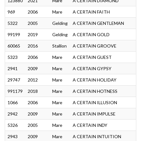
123880
2021
Mare
A CERTAIN DIAMOND
969
2006
Mare
A CERTAIN FAITH
5322
2005
Gelding
A CERTAIN GENTLEMAN
99199
2019
Gelding
A CERTAIN GOLD
60065
2016
Stallion
A CERTAIN GROOVE
5323
2006
Mare
A CERTAIN GUEST
2941
2009
Mare
A CERTAIN GYPSY
29747
2012
Mare
A CERTAIN HOLIDAY
991179
2018
Mare
A CERTAIN HOTNESS
1066
2006
Mare
A CERTAIN ILLUSION
2942
2009
Mare
A CERTAIN IMPULSE
5326
2005
Mare
A CERTAIN INDY
2943
2009
Mare
A CERTAIN INTUITION