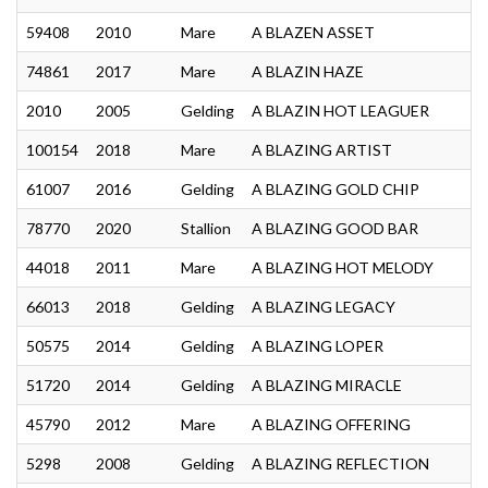
59408
2010
Mare
A BLAZEN ASSET
74861
2017
Mare
A BLAZIN HAZE
2010
2005
Gelding
A BLAZIN HOT LEAGUER
100154
2018
Mare
A BLAZING ARTIST
61007
2016
Gelding
A BLAZING GOLD CHIP
78770
2020
Stallion
A BLAZING GOOD BAR
44018
2011
Mare
A BLAZING HOT MELODY
66013
2018
Gelding
A BLAZING LEGACY
50575
2014
Gelding
A BLAZING LOPER
51720
2014
Gelding
A BLAZING MIRACLE
45790
2012
Mare
A BLAZING OFFERING
5298
2008
Gelding
A BLAZING REFLECTION