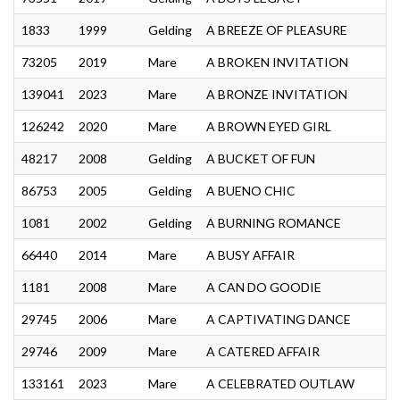
1833
1999
Gelding
A BREEZE OF PLEASURE
73205
2019
Mare
A BROKEN INVITATION
139041
2023
Mare
A BRONZE INVITATION
126242
2020
Mare
A BROWN EYED GIRL
48217
2008
Gelding
A BUCKET OF FUN
86753
2005
Gelding
A BUENO CHIC
1081
2002
Gelding
A BURNING ROMANCE
66440
2014
Mare
A BUSY AFFAIR
1181
2008
Mare
A CAN DO GOODIE
29745
2006
Mare
A CAPTIVATING DANCE
29746
2009
Mare
A CATERED AFFAIR
133161
2023
Mare
A CELEBRATED OUTLAW