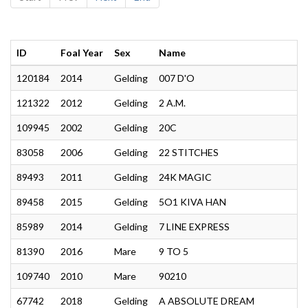
ID
Foal Year
Sex
Name
120184
2014
Gelding
007 D'O
121322
2012
Gelding
2 A.M.
109945
2002
Gelding
20C
83058
2006
Gelding
22 STITCHES
89493
2011
Gelding
24K MAGIC
89458
2015
Gelding
5O1 KIVA HAN
85989
2014
Gelding
7 LINE EXPRESS
81390
2016
Mare
9 TO 5
109740
2010
Mare
90210
67742
2018
Gelding
A ABSOLUTE DREAM