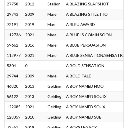
27758
2012
Stallion
A BLAZING SLAPSHOT
29743
2009
Mare
A BLAZING STILETTO
72191
2019
Mare
A BLEU AWARD
112736
2021
Mare
A BLUE IS COMIN SOON
59662
2016
Mare
A BLUE PERSUASION
112977
2021
Mare
A BLUE SENSATION/SENSATION
5304
0
A BOLD SENSATION
29744
2009
Mare
A BOLD TALE
46820
2013
Gelding
A BOY NAMED HOO
56122
2013
Gelding
A BOY NAMED SOUIX
122085
2021
Gelding
A BOY NAMED SOUX
128359
2010
Gelding
A BOY NAMED SUE
73551
2019
Gelding
A BOYS LEGACY