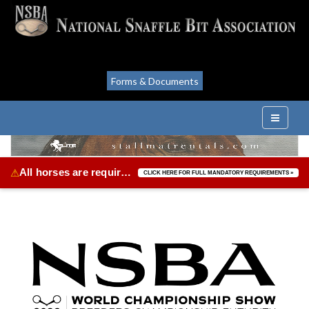
Forms & Documents
All horses are required to be vaccinated for Equine Herpes Virus & Equine Influenza.
⚠
CLICK HERE FOR FULL MANDATORY REQUIREMENTS »