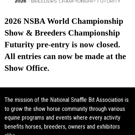
The mission of the National Snaffle Bit Association is
to grow the show horse community through various
equine programs and events where every activity
benefits horses, breeders, owners and exhibitors