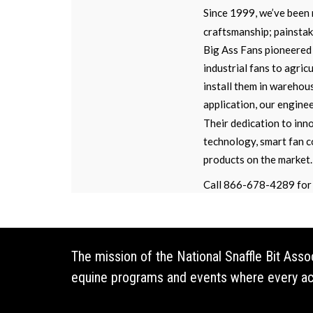
Since 1999, we’ve been 
craftsmanship; painstaki
Big Ass Fans pioneered 
industrial fans to agric
install them in warehou
application, our engine
Their dedication to inno
technology, smart fan c
products on the market.
Call 866-678-4289 for 
The mission of the National Snaffle Bit Ass
equine programs and events where every acti