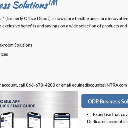
TM
ss Solutions
 (formerly Office Depot) is now more flexible and more innovative
exclusive benefits and savings on a wide selection of products and 
akroom Solutions
vices
r account, call 866-678-4288 or email
equinediscounts@NTRA.com
ODP Business So
Expertise that cov
Dedicated account ma