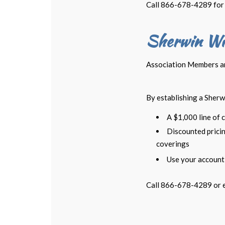
Call 866-678-4289 for 
Sherwin Wi
Association Members are
By establishing a Sherw
A $1,000 line of c
Discounted pricin
coverings
Use your account 
Call 866-678-4289 or 