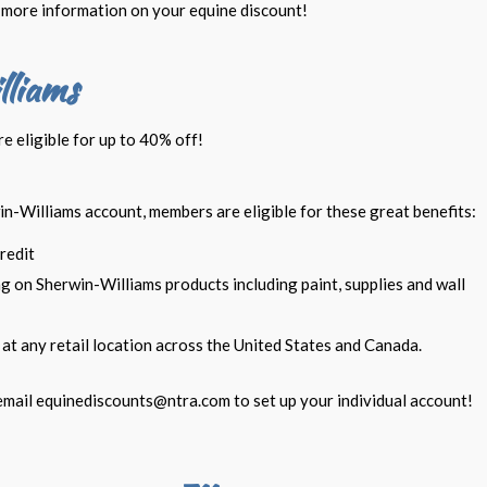
more information on your equine discount!
lliams
 eligible for up to 40% off!
in-Williams account, members are eligible for these great benefits:
redit
g on Sherwin-Williams products including paint, supplies and wall
at any retail location across the United States and Canada.
email
equinediscounts@ntra.com
to set up your individual account!