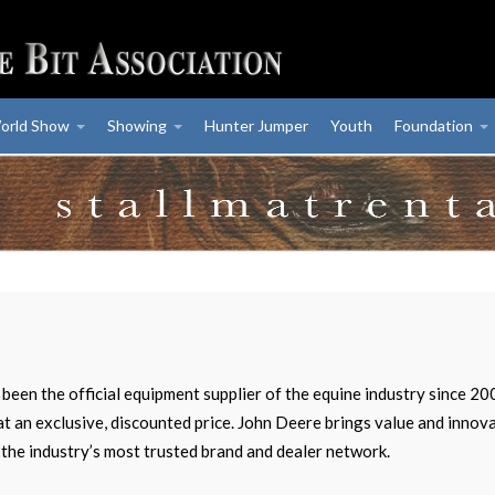
orld Show
Showing
Hunter Jumper
Youth
Foundation
been the official equipment supplier of the equine industry since 
at an exclusive, discounted price. John Deere brings value and inno
 the industry’s most trusted brand and dealer network.