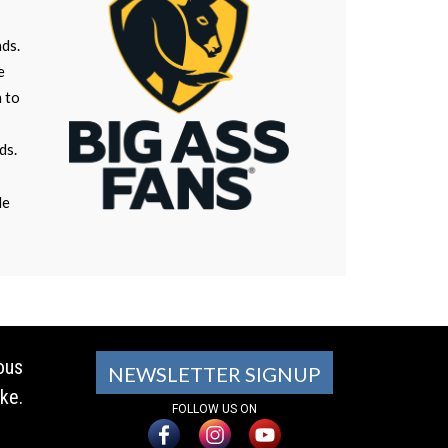
nds.
e
n to
ds.
le
ous
NEWSLETTER SIGNUP
ke.
FOLLOW US ON