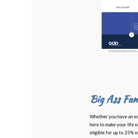
Big Ass Fan
Whether you have an equi
here to make your life 
eligible for up to 25% o