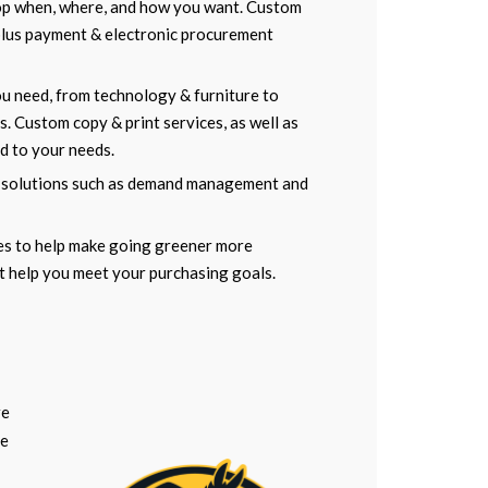
op when, where, and how you want. Custom
 plus payment & electronic procurement
ou need, from technology & furniture to
. Custom copy & print services, as well as
ed to your needs.
 solutions such as demand management and
ies to help make going greener more
t help you meet your purchasing goals.
re
re