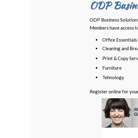
ODP Busine
ODP Business Solutions™
Members have access to 
Office Essentials
Cleaning and Bre
Print & Copy Ser
Furniture
Tehnology
Register online for you