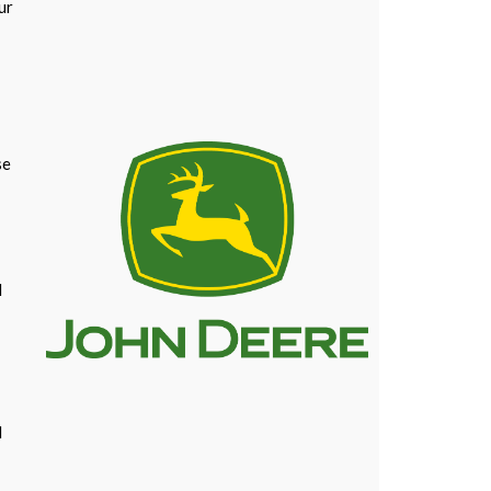
ur
se
l
l