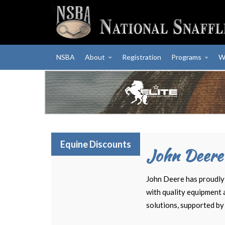
NSBA
About
Registration
Programs
W
Equine Discounts
John Deere
John Deere has proudly 
with quality equipment 
solutions, supported by