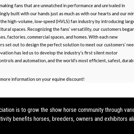
making fans that are unmatched in performance and unrivaled in
ngly built with our hands just as much as with our hearts and our mi
the high-volume, low-speed (HVLS) fan industry by introducing larg
ultural spaces. Recognizing the fans’ versatility, our customers bega
ses, factories, commercial spaces, and homes. With each new
ers set out to design the perfect solution to meet our customers’ nee
vation has led us to develop the industry’s first silent motor
ontrols and automation, and the world’s most efficient, safest, durab
more information on your equine discount!
ociation is to grow the show horse community through vari
vity benefits horses, breeders, owners and exhibitors ali