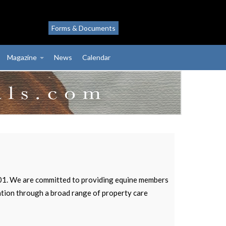
Forms & Documents
Magazine
News
Calendar
2001. We are committed to providing equine members
vation through a broad range of property care