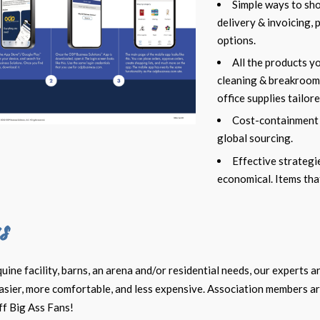
Simple ways to sh
delivery & invoicing,
options.
All the products y
cleaning & breakrooms
office supplies tailor
Cost-containment
global sourcing.
Effective strateg
economical. Items tha
s
ne facility, barns, an arena and/or residential needs, our experts a
easier, more comfortable, and less expensive. Association members a
ff Big Ass Fans!