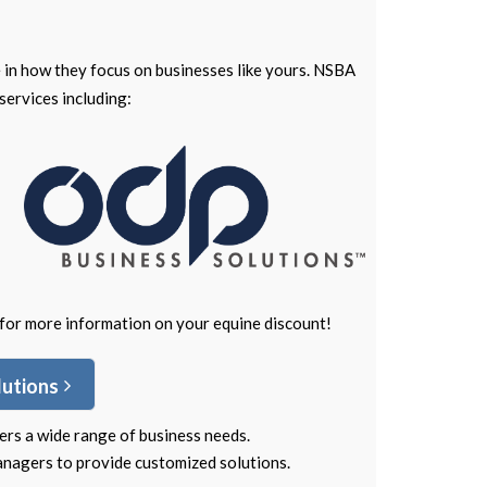
 in how they focus on businesses like yours. NSBA
services including:
for more information on your equine discount!
lutions
ers a wide range of business needs.
nagers to provide customized solutions.