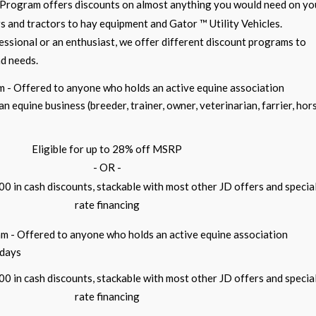
Program offers discounts on almost anything you would need on yo
 and tractors to hay equipment and Gator ™ Utility Vehicles.
ssional or an enthusiast, we offer different discount programs to
nd needs.
m - Offered to anyone who holds an active equine association
 equine business (breeder, trainer, owner, veterinarian, farrier, hor
Eligible for up to 28% off MSRP
- OR -
700 in cash discounts, stackable with most other JD offers and specia
rate financing
m - Offered to anyone who holds an active equine association
 days
700 in cash discounts, stackable with most other JD offers and specia
rate financing