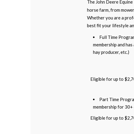
The John Deere Equine 
horse farm, from mowers
Whether you are a profe
best fit your lifestyle a
Full Time Progra
membership and has an
hay producer, etc.)
Eligible for up to $2,
Part Time Progra
membership for 30+
Eligible for up to $2,