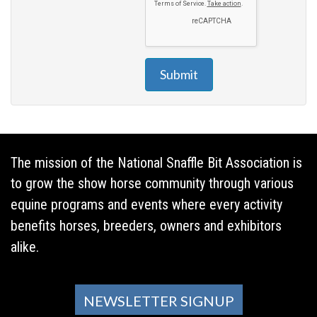
Submit
The mission of the National Snaffle Bit Association is
to grow the show horse community through various
equine programs and events where every activity
benefits horses, breeders, owners and exhibitors
alike.
NEWSLETTER SIGNUP