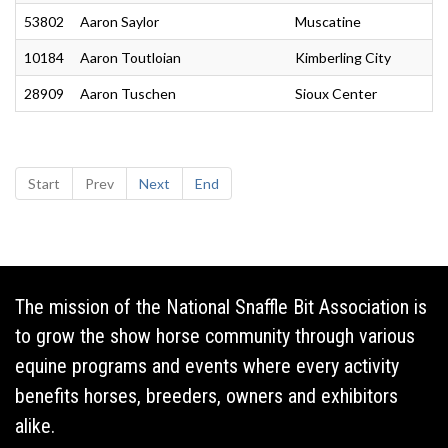
53802
Aaron Saylor
Muscatine
10184
Aaron Toutloian
Kimberling City
28909
Aaron Tuschen
Sioux Center
Start
Prev
Next
End
The mission of the National Snaffle Bit Association is
to grow the show horse community through various
equine programs and events where every activity
benefits horses, breeders, owners and exhibitors
alike.