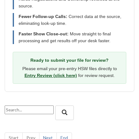
source.
Fewer Follow-up Calls:
Correct data at the source,
eliminating look-up time.
Faster Show Close-out:
Move straight to final
processing and get results off your desk faster.
Ready to submit your file for review?
Please email your pre-entry HSW files directly to
Entry Review (click here)
for review request.
Start
Prev
Next
End