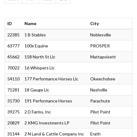
ID
Name
City
22385
1 B Stables
Noblesville
63777
100x Equine
PROSPER
45662
158 North St Llc
Mattapoisett
70022
16 Whispers Llc
54110
177 Performance Horses Llc
Okeechobee
71281
18 Gauge Llc
Nashville
31730
191 Performance Horses
Parachute
39275
2 D Farms, Inc
Pilot Point
20829
2 KMG Investments LP
Pilot Point
31144
2 N Land & Cattle Company Inc
Erath