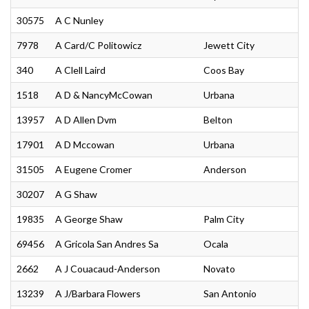
30575
A C Nunley
7978
A Card/C Politowicz
Jewett City
340
A Clell Laird
Coos Bay
1518
A D & NancyMcCowan
Urbana
13957
A D Allen Dvm
Belton
17901
A D Mccowan
Urbana
31505
A Eugene Cromer
Anderson
30207
A G Shaw
19835
A George Shaw
Palm City
69456
A Gricola San Andres Sa
Ocala
2662
A J Couacaud-Anderson
Novato
13239
A J/Barbara Flowers
San Antonio