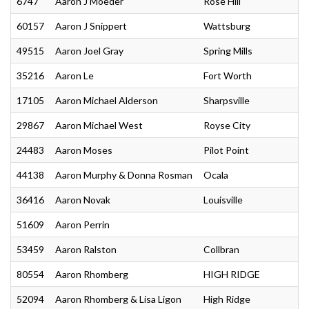
6747
Aaron J Moeder
Rose Hill
60157
Aaron J Snippert
Wattsburg
49515
Aaron Joel Gray
Spring Mills
35216
Aaron Le
Fort Worth
17105
Aaron Michael Alderson
Sharpsville
29867
Aaron Michael West
Royse City
24483
Aaron Moses
Pilot Point
44138
Aaron Murphy & Donna Rosman
Ocala
36416
Aaron Novak
Louisville
51609
Aaron Perrin
53459
Aaron Ralston
Collbran
80554
Aaron Rhomberg
HIGH RIDGE
52094
Aaron Rhomberg & Lisa Ligon
High Ridge