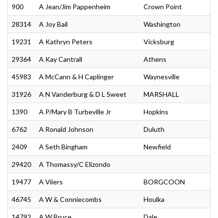
900
A Jean/Jim Pappenheim
Crown Point
28314
A Joy Bail
Washington
19231
A Kathryn Peters
Vicksburg
29364
A Kay Cantrall
Athens
45983
A McCann & H Caplinger
Waynesville
31926
A N Vanderburg & D L Sweet
MARSHALL
1390
A P/Mary B Turbeville Jr
Hopkins
6762
A Ronald Johnson
Duluth
2409
A Seth Bingham
Newfield
29420
A Thomassy/C Elizondo
19477
A Vliers
BORGCOON
46745
A W & Conniecombs
Houlka
14792
A W Bruce
Dale