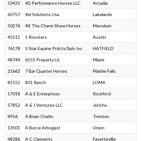
53431
4D Performance Horses LLC
Arcadia
63757
4id Solutions Usa
Lakelands
50276
4X The Charm Show Horses
Menoken
45511
5 Roosters
Austin
76178
5 Star Equine Prdcts/Spls Inc
HATFIELD
48744
6155 Property Llc
Miami
21662
7 Bar Quarter Horses
Marble Falls
81551
831 Ranch
LOMA
17018
A & E Enterprises
Rockford
57852
A & J Ventures LLC
Jericho
8956
A Brian Chafin
Trenton
13501
A Burce Arbogast
Union
48286
A C Clements
Fayetteville