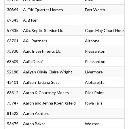
30864
A-OK Quarter Horses
Fort Worth
69543
A. B Farr
57835
A&c Septic Service Llc
Cape May Court House
63701
A&J Partners
Altoona
75938
Aajk Investments Llc
Pleasanton
63609
Aalia Desai
Pleasanton
52188
Aaliyah Olivia-Claire Wright
Livermore
45401
Aaliyah Tatiana Sosa
Alpharetta
63312
Aaron & Courtney Moses
Pilot Point
75747
Aaron and Jenna Koenigsfeld
Iowa Falls
81523
Aaron Ashford
53675
Aaron Baker
Weston