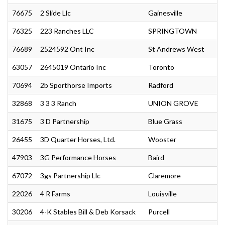
76675
2 Slide Llc
Gainesville
76325
223 Ranches LLC
SPRINGTOWN
76689
2524592 Ont Inc
St Andrews West
63057
2645019 Ontario Inc
Toronto
70694
2b Sporthorse Imports
Radford
32868
3 3 3 Ranch
UNION GROVE
31675
3 D Partnership
Blue Grass
26455
3D Quarter Horses, Ltd.
Wooster
47903
3G Performance Horses
Baird
67072
3gs Partnership Llc
Claremore
22026
4 R Farms
Louisville
30206
4-K Stables Bill & Deb Korsack
Purcell