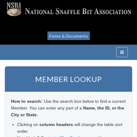
Forms & Documents
MEMBER LOOKUP
How to search:
Use the search box below to find a current
Member. You can enter any part of a
Name, the ID, or the
City or State.
Clicking on
column headers
will change the table sort
order.