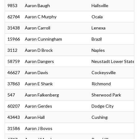
9853
Aaron Baugh
Hallsville
62764
Aaron C Murphy
Ocala
31438
Aaron Carroll
Lenexa
15966
Aaron Cunningham
Brazil
3112
Aaron D Brock
Naples
58759
Aaron Dangers
Neustadt Lower State
46627
Aaron Davis
Cockeysville
37863
Aaron E Shank
Richmond
547
Aaron Falkenberg
Sherwood Park
60207
Aaron Gerdes
Dodge City
43443
Aaron Hall
Cushing
31586
Aaron J Bovos