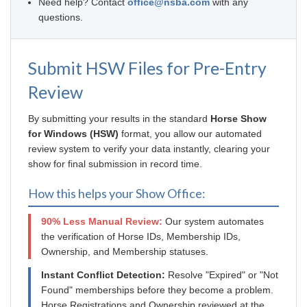
Need help? Contact
office@nsba.com
with any
questions.
Submit HSW Files for Pre-Entry
Review
By submitting your results in the standard
Horse Show
for Windows (HSW)
format, you allow our automated
review system to verify your data instantly, clearing your
show for final submission in record time.
How this helps your Show Office:
90% Less Manual Review:
Our system automates
the verification of Horse IDs, Membership IDs,
Ownership, and Membership statuses.
Instant Conflict Detection:
Resolve "Expired" or "Not
Found" memberships before they become a problem.
Horse Registrations and Ownership reviewed at the