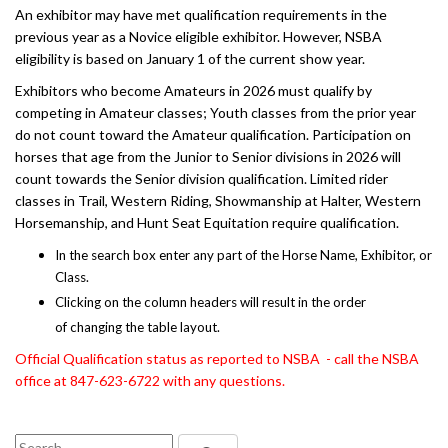
An exhibitor may have met qualification requirements in the
previous year as a Novice eligible exhibitor. However, NSBA
eligibility is based on January 1 of the current show year.
Exhibitors who become Amateurs in 2026 must qualify by
competing in Amateur classes; Youth classes from the prior year
do not count toward the Amateur qualification. Participation on
horses that age from the Junior to Senior divisions in 2026 will
count towards the Senior division qualification. Limited rider
classes in Trail, Western Riding, Showmanship at Halter, Western
Horsemanship, and Hunt Seat Equitation require qualification.
In the search box enter any part of the Horse Name, Exhibitor, or
Class.
Clicking on the column headers will result in the order
of changing the table layout.
Official Qualification status as reported to NSBA - call the NSBA
office at 847-623-6722 with any questions.