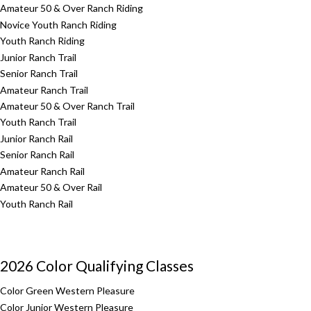
Amateur 50 & Over Ranch Riding
Novice Youth Ranch Riding
Youth Ranch Riding
Junior Ranch Trail
Senior Ranch Trail
Amateur Ranch Trail
Amateur 50 & Over Ranch Trail
Youth Ranch Trail
Junior Ranch Rail
Senior Ranch Rail
Amateur Ranch Rail
Amateur 50 & Over Rail
Youth Ranch Rail
2026 Color Qualifying Classes
Color Green Western Pleasure
Color Junior Western Pleasure