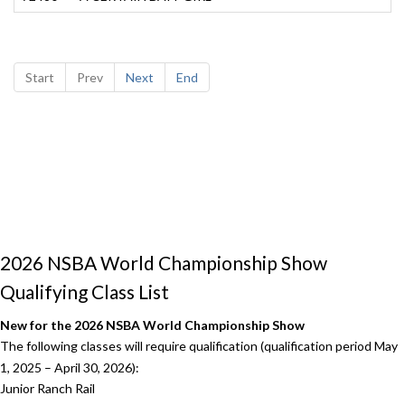
Start
Prev
Next
End
2026 NSBA World Championship Show
Qualifying Class List
New for the 2026 NSBA World Championship Show
The following classes will require qualification (qualification period May
1, 2025 – April 30, 2026):
Junior Ranch Rail