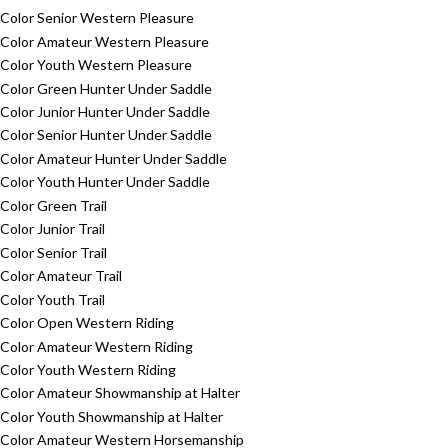
Color Senior Western Pleasure
Color Amateur Western Pleasure
Color Youth Western Pleasure
Color Green Hunter Under Saddle
Color Junior Hunter Under Saddle
Color Senior Hunter Under Saddle
Color Amateur Hunter Under Saddle
Color Youth Hunter Under Saddle
Color Green Trail
Color Junior Trail
Color Senior Trail
Color Amateur Trail
Color Youth Trail
Color Open Western Riding
Color Amateur Western Riding
Color Youth Western Riding
Color Amateur Showmanship at Halter
Color Youth Showmanship at Halter
Color Amateur Western Horsemanship