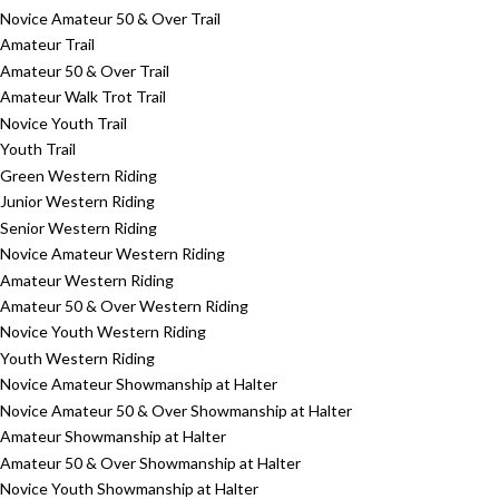
Novice Amateur 50 & Over Trail
Amateur Trail
Amateur 50 & Over Trail
Amateur Walk Trot Trail
Novice Youth Trail
Youth Trail
Green Western Riding
Junior Western Riding
Senior Western Riding
Novice Amateur Western Riding
Amateur Western Riding
Amateur 50 & Over Western Riding
Novice Youth Western Riding
Youth Western Riding
Novice Amateur Showmanship at Halter
Novice Amateur 50 & Over Showmanship at Halter
Amateur Showmanship at Halter
Amateur 50 & Over Showmanship at Halter
Novice Youth Showmanship at Halter