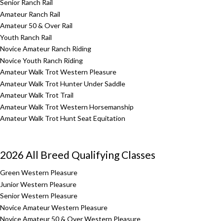
Senior Ranch Rail
Amateur Ranch Rail
Amateur 50 & Over Rail
Youth Ranch Rail
Novice Amateur Ranch Riding
Novice Youth Ranch Riding
Amateur Walk Trot Western Pleasure
Amateur Walk Trot Hunter Under Saddle
Amateur Walk Trot Trail
Amateur Walk Trot Western Horsemanship
Amateur Walk Trot Hunt Seat Equitation
2026 All Breed Qualifying Classes
Green Western Pleasure
Junior Western Pleasure
Senior Western Pleasure
Novice Amateur Western Pleasure
Novice Amateur 50 & Over Western Pleasure