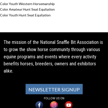
Color Youth Western Horsemanship
Color Amateur Hunt Seat Equitation
Color Youth Hunt Seat Equitation
The mission of the National Snaffle Bit Association is
to grow the show horse community through various
equine programs and events where every activity
benefits horses, breeders, owners and exhibitors
alike.
NEWSLETTER SIGNUP
FOLLOW US ON