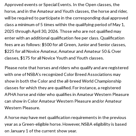
Approved events or Special Events. In the Open classes, the
horse, and in the Amateur and Youth classes, the horse and rider,
will be required to participate in the corresponding dual approved
class a minimum of 5 times within the qualifying period of May 1,
2025 through April 30, 2026. Those who are not qualified may
enter with an additional qualification fee per class. Qualification
fees are as follows: $500 for all Green, Junior and Senior classes,
$225 for all Novice Amateur, Amateur and Amateur 50 & Over
classes, $175 for all Novice Youth and Youth classes.
Please note that horses and riders who qualify and are registered
with one of NSBA’s recognized Color Breed Associations may
show in both the Color and the all-breed World Championship
classes for which they are qualified. For instance, a registered
APHA horse and rider who qualifies in Amateur Western Pleasure
can show in Color Amateur Western Pleasure and/or Amateur
Western Pleasure.
A horse may have met qualification requirements in the previous
year as a Green-eligible horse. However, NSBA eligibility is based
on January 1 of the current show year.