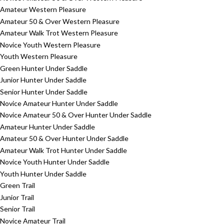
Amateur Western Pleasure
Amateur 50 & Over Western Pleasure
Amateur Walk Trot Western Pleasure
Novice Youth Western Pleasure
Youth Western Pleasure
Green Hunter Under Saddle
Junior Hunter Under Saddle
Senior Hunter Under Saddle
Novice Amateur Hunter Under Saddle
Novice Amateur 50 & Over Hunter Under Saddle
Amateur Hunter Under Saddle
Amateur 50 & Over Hunter Under Saddle
Amateur Walk Trot Hunter Under Saddle
Novice Youth Hunter Under Saddle
Youth Hunter Under Saddle
Green Trail
Junior Trail
Senior Trail
Novice Amateur Trail