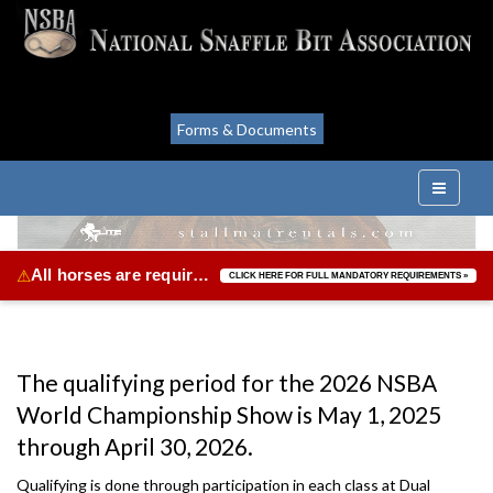
Forms & Documents
All horses are required to be vaccinated for Equine Herpes Virus & Equine Influenza.
⚠
CLICK HERE FOR FULL MANDATORY REQUIREMENTS »
The qualifying period for the 2026 NSBA
World Championship Show is May 1, 2025
through April 30, 2026.
Qualifying is done through participation in each class at Dual