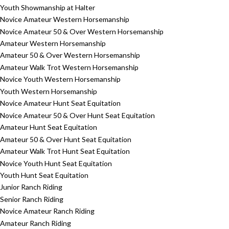
Youth Showmanship at Halter
Novice Amateur Western Horsemanship
Novice Amateur 50 & Over Western Horsemanship
Amateur Western Horsemanship
Amateur 50 & Over Western Horsemanship
Amateur Walk Trot Western Horsemanship
Novice Youth Western Horsemanship
Youth Western Horsemanship
Novice Amateur Hunt Seat Equitation
Novice Amateur 50 & Over Hunt Seat Equitation
Amateur Hunt Seat Equitation
Amateur 50 & Over Hunt Seat Equitation
Amateur Walk Trot Hunt Seat Equitation
Novice Youth Hunt Seat Equitation
Youth Hunt Seat Equitation
Junior Ranch Riding
Senior Ranch Riding
Novice Amateur Ranch Riding
Amateur Ranch Riding