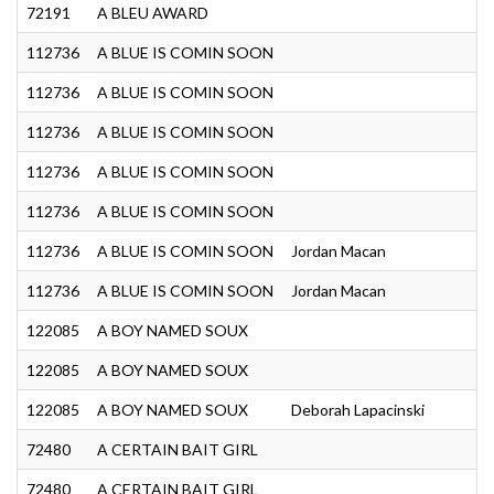
72191
A BLEU AWARD
G
112736
A BLUE IS COMIN SOON
J
112736
A BLUE IS COMIN SOON
G
112736
A BLUE IS COMIN SOON
J
112736
A BLUE IS COMIN SOON
G
112736
A BLUE IS COMIN SOON
G
112736
A BLUE IS COMIN SOON
Jordan Macan
Y
112736
A BLUE IS COMIN SOON
Jordan Macan
Y
122085
A BOY NAMED SOUX
J
122085
A BOY NAMED SOUX
G
122085
A BOY NAMED SOUX
Deborah Lapacinski
N
72480
A CERTAIN BAIT GIRL
S
72480
A CERTAIN BAIT GIRL
S