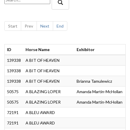
Start
Prev
Next
End
ID
Horse Name
Exhibitor
C
139338
A BIT OF HEAVEN
J
139338
A BIT OF HEAVEN
G
139338
A BIT OF HEAVEN
Brianna Tamulewicz
A
50575
A BLAZING LOPER
Amanda Martin-McHollan
A
50575
A BLAZING LOPER
Amanda Martin-McHollan
A
72191
A BLEU AWARD
G
72191
A BLEU AWARD
S