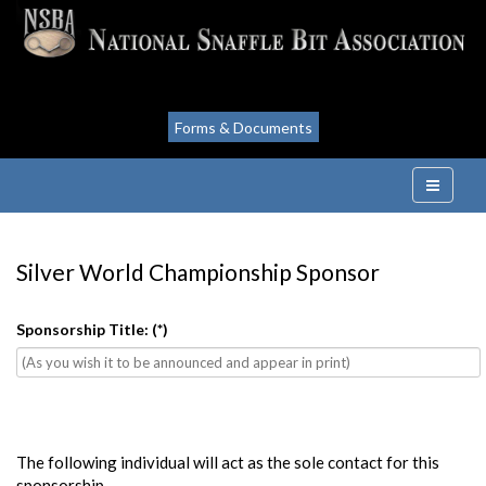
Forms & Documents
Silver World Championship Sponsor
Sponsorship Title:
(*)
The following individual will act as the sole contact for this
sponsorship.