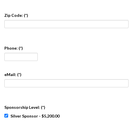
Zip Code:
(*)
Phone:
(*)
eMail:
(*)
Sponsorship Level:
(*)
Silver Sponsor - $5,200.00