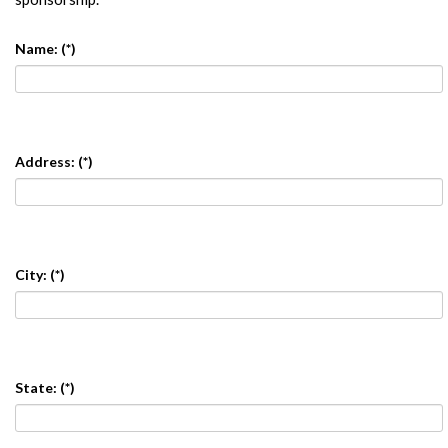
Name:
(*)
Address:
(*)
City:
(*)
State:
(*)