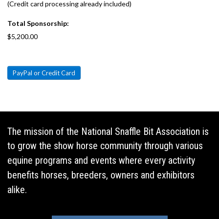
(Credit card processing already included)
Total Sponsorship:
$5,200.00
PayPal or Credit Card
The mission of the National Snaffle Bit Association is
to grow the show horse community through various
equine programs and events where every activity
benefits horses, breeders, owners and exhibitors
alike.