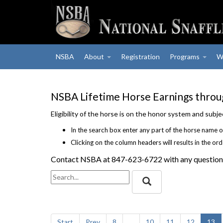
NSBA
About
Registration
Programs
W
NSBA Lifetime Horse Earnings thro
Eligibility of the horse is on the honor system and sub
In the search box enter any part of the horse name o
Clicking on the column headers will results in the or
Contact NSBA at 847-623-6722 with any question
Start
Prev
8
...
10
11
12
13