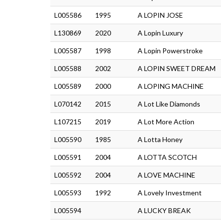
L005586
1995
A LOPIN JOSE
L130869
2020
A Lopin Luxury
L005587
1998
A Lopin Powerstroke
L005588
2002
A LOPIN SWEET DREAM
L005589
2000
A LOPING MACHINE
L070142
2015
A Lot Like Diamonds
L107215
2019
A Lot More Action
L005590
1985
A Lotta Honey
L005591
2004
A LOTTA SCOTCH
L005592
2004
A LOVE MACHINE
L005593
1992
A Lovely Investment
L005594
A LUCKY BREAK