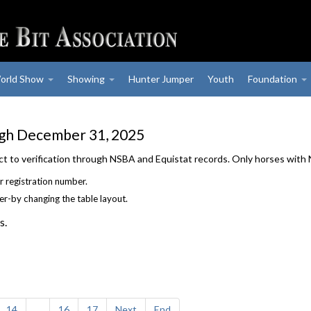
orld Show
Showing
Hunter Jumper
Youth
Foundation
ugh December 31, 2025
ject to verification through NSBA and Equistat records. Only horses with
r registration number.
der-by changing the table layout.
s.
14
...
16
17
Next
End