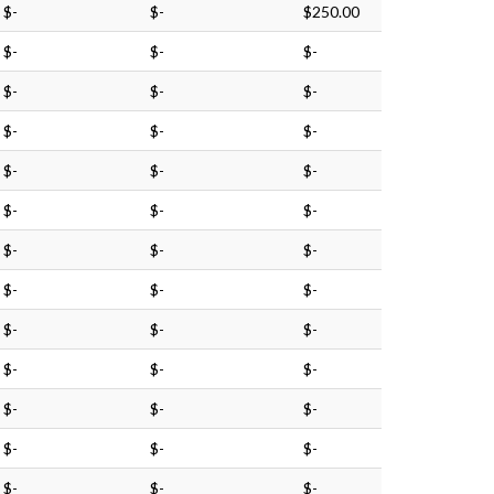
$-
$-
$250.00
$-
$-
$-
$-
$-
$-
$-
$-
$-
$-
$-
$-
$-
$-
$-
$-
$-
$-
$-
$-
$-
$-
$-
$-
$-
$-
$-
$-
$-
$-
$-
$-
$-
$-
$-
$-