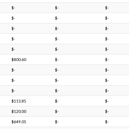
$-
$-
$-
$-
$-
$-
$-
$-
$-
$-
$-
$-
$-
$-
$-
$800.60
$-
$-
$-
$-
$-
$-
$-
$-
$-
$-
$-
$113.85
$-
$-
$120.00
$-
$-
$649.05
$-
$-