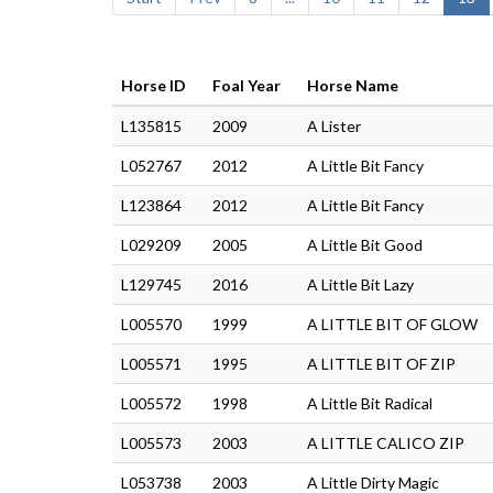
Horse ID
Foal Year
Horse Name
L135815
2009
A Lister
L052767
2012
A Little Bit Fancy
L123864
2012
A Little Bit Fancy
L029209
2005
A Little Bit Good
L129745
2016
A Little Bit Lazy
L005570
1999
A LITTLE BIT OF GLOW
L005571
1995
A LITTLE BIT OF ZIP
L005572
1998
A Little Bit Radical
L005573
2003
A LITTLE CALICO ZIP
L053738
2003
A Little Dirty Magic