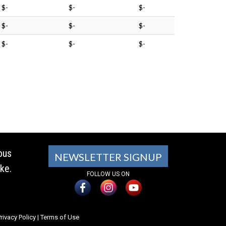
$-
$-
$-
$-
$-
$-
$-
$-
$-
ous
NEWSLETTER SIGNUP
ke.
FOLLOW US ON
rivacy Policy
|
Terms of Use