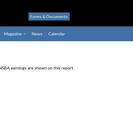
Forms & Documents
Magazine
News
Calendar
 NSBA earnings are shown on this report.