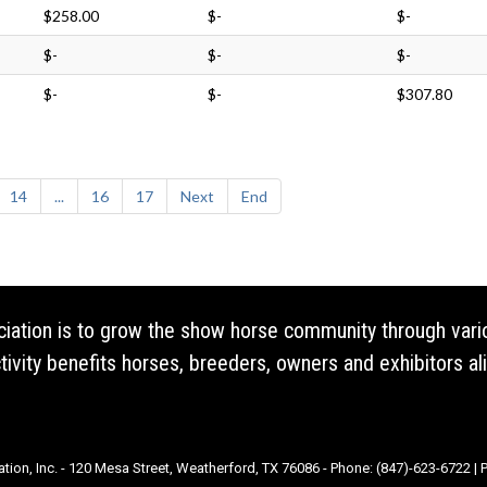
$258.00
$-
$-
$-
$-
$-
$-
$-
$307.80
14
...
16
17
Next
End
ociation is to grow the show horse community through vari
vity benefits horses, breeders, owners and exhibitors ali
ation, Inc. - 120 Mesa Street, Weatherford, TX 76086 - Phone: (847)-623-6722 |
P