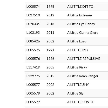
L005574
1998
A LITTLE DITTO
L027510
2012
A Little Extreme
L070334
2018
A Little Eye Candy
L103193
2011
A Little Gunna Glory
L085426
2002
A Little Luau
L005575
1994
A LITTLE MO
L005576
1996
A LITTLE REPULSIVE
L117419
2005
A Little Risky
L129775
2015
A Little Roan Ranger
L005577
2002
A LITTLE SHY
L005578
2002
A Little Sly
L005579
A LITTLE SUN TE