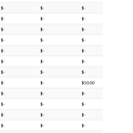
$-
$-
$-
$-
$-
$-
$-
$-
$-
$-
$-
$-
$-
$-
$-
$-
$-
$-
$-
$-
$-
$-
$-
$50.00
$-
$-
$-
$-
$-
$-
$-
$-
$-
$-
$-
$-