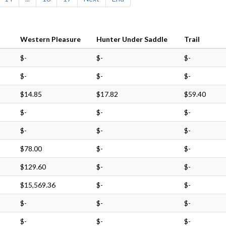
Western Pleasure
Hunter Under Saddle
Trail
$-
$-
$-
$-
$-
$-
$14.85
$17.82
$59.40
$-
$-
$-
$-
$-
$-
$78.00
$-
$-
$129.60
$-
$-
$15,569.36
$-
$-
$-
$-
$-
$-
$-
$-