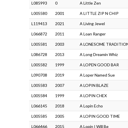
L085993
0
A Little Zen
L005580
2001
A LITTLE ZIP N CHIP
L119413
2021
A Living Jewel
L066872
2011
A Loan Ranger
L005581
2003
A LONESOME TRADITIO
L086728
2013
A Long Dreamin Whiz
L005582
1999
A LOPEN GOOD BAR
L090708
2019
A Loper Named Sue
L005583
2007
A LOPIN BLAZE
L005584
1999
A LOPIN CHEX
L066145
2018
A Lopin Echo
L005585
2005
A LOPIN GOOD TIME
L066466
2015
A Lopin I Will Be