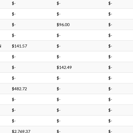
$-
$-
$-
$-
$-
$-
$-
$96.00
$-
$-
$-
$-
N
$141.57
$-
$-
$-
$-
$-
$-
$142.49
$-
$-
$-
$-
$482.72
$-
$-
$-
$-
$-
$-
$-
$-
$-
$-
$-
$2,769.37
$-
$-