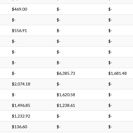
$469.00
$-
$-
$-
$-
$-
$556.91
$-
$-
$-
$-
$-
$-
$-
$-
$-
$-
$-
$-
$6,385.73
$1,681.48
$2,074.18
$-
$-
$-
$1,620.58
$-
$1,496.85
$1,238.61
$-
$1,232.92
$-
$-
$136.60
$-
$-