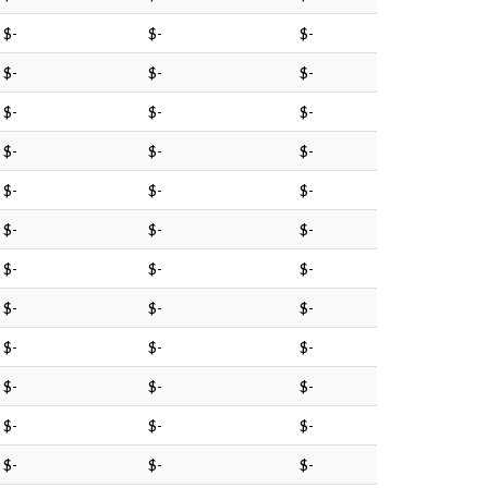
$-
$-
$-
$-
$-
$-
$-
$-
$-
$-
$-
$-
$-
$-
$-
$-
$-
$-
$-
$-
$-
$-
$-
$-
$-
$-
$-
$-
$-
$-
$-
$-
$-
$-
$-
$-