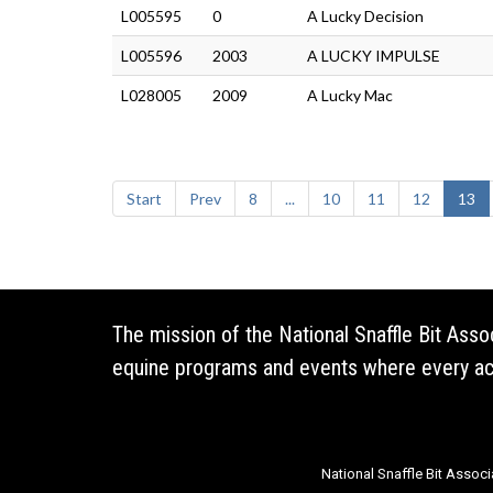
L005595
0
A Lucky Decision
L005596
2003
A LUCKY IMPULSE
L028005
2009
A Lucky Mac
Start
Prev
8
...
10
11
12
13
The mission of the National Snaffle Bit Ass
equine programs and events where every acti
National Snaffle Bit Associ