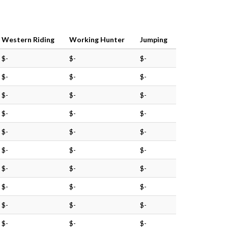
Western Riding
Working Hunter
Jumping
$-
$-
$-
$-
$-
$-
$-
$-
$-
$-
$-
$-
$-
$-
$-
$-
$-
$-
$-
$-
$-
$-
$-
$-
$-
$-
$-
$-
$-
$-