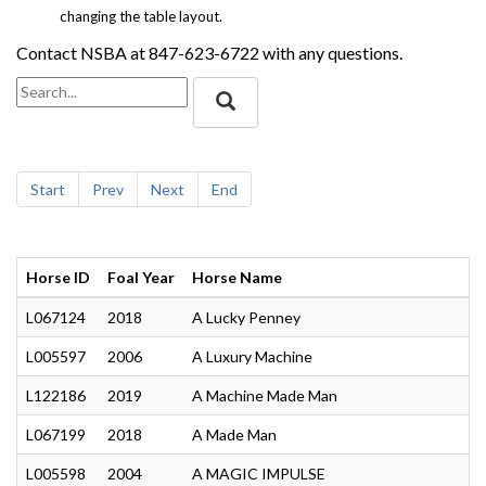
changing the table layout.
Contact NSBA at 847-623-6722 with any questions.
Start
Prev
Next
End
Horse ID
Foal Year
Horse Name
L067124
2018
A Lucky Penney
L005597
2006
A Luxury Machine
L122186
2019
A Machine Made Man
L067199
2018
A Made Man
L005598
2004
A MAGIC IMPULSE