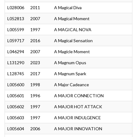
L028006
2011
A Magical Diva
L052813
2007
A Magical Moment
L005599
1997
A MAGICAL NOVA
L059717
2016
A Magical Sensation
L046294
2007
A Magicle Moment
L131290
2023
A Magnum Opus
L128745
2017
A Magnum Spark
L005600
1998
A Major Cadeance
L005601
1996
A MAJOR CONNECTION
L005602
1997
A MAJOR HOT ATTACK
L005603
1997
A MAJOR INDULGENCE
L005604
2006
A MAJOR INNOVATION