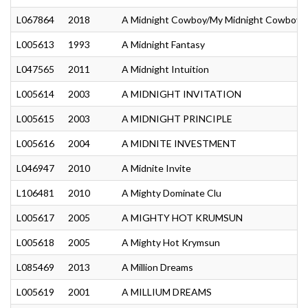
L067864
2018
A Midnight Cowboy/My Midnight Cowboy
L005613
1993
A Midnight Fantasy
L047565
2011
A Midnight Intuition
L005614
2003
A MIDNIGHT INVITATION
L005615
2003
A MIDNIGHT PRINCIPLE
L005616
2004
A MIDNITE INVESTMENT
L046947
2010
A Midnite Invite
L106481
2010
A Mighty Dominate Clu
L005617
2005
A MIGHTY HOT KRUMSUN
L005618
2005
A Mighty Hot Krymsun
L085469
2013
A Million Dreams
L005619
2001
A MILLIUM DREAMS