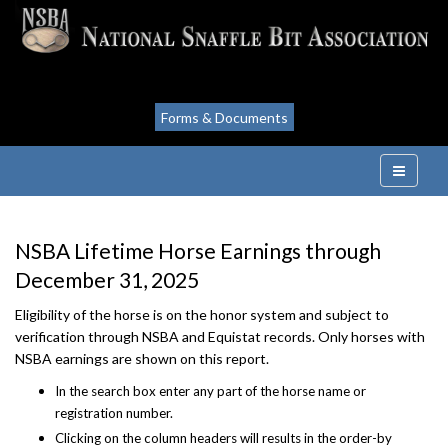
Forms & Documents
NSBA Lifetime Horse Earnings through
December 31, 2025
Eligibility of the horse is on the honor system and subject to
verification through NSBA and Equistat records. Only horses with
NSBA earnings are shown on this report.
In the search box enter any part of the horse name or
registration number.
Clicking on the column headers will results in the order-by