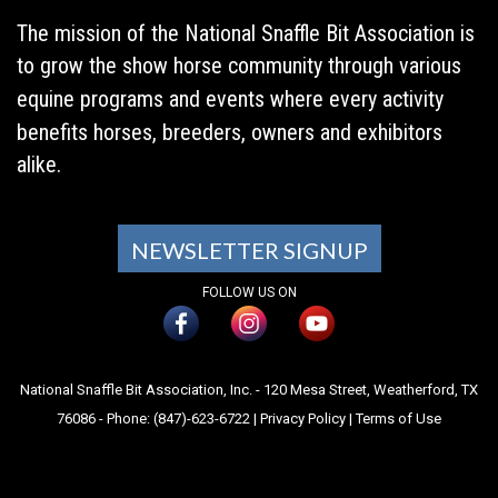
The mission of the National Snaffle Bit Association is
to grow the show horse community through various
equine programs and events where every activity
benefits horses, breeders, owners and exhibitors
alike.
NEWSLETTER SIGNUP
FOLLOW US ON
National Snaffle Bit Association, Inc. - 120 Mesa Street, Weatherford, TX
76086 - Phone: (847)-623-6722 |
Privacy Policy
|
Terms of Use