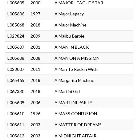
L005605
2000
A MAJOR LEAGUE STAR
L005606
1997
A Major Legacy
L085068
2018
A Major Machine
L029824
2009
A Malibu Barbie
L005607
2001
A MAN IN BLACK
L005608
2008
A MAN ON A MISSION
L028007
2011
A Man To Reckin With
L065465
2018
A Margarita Machine
L067330
2018
A Martini Girl
L005609
2006
A MARTINI PARTY
L005610
1996
A MASS CONFUSION
L005611
2003
A MATTER OF DREAMS
L005612
2003
A MIDNIGHT AFFAIR