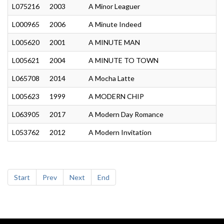
L075216
2003
A Minor Leaguer
L000965
2006
A Minute Indeed
L005620
2001
A MINUTE MAN
L005621
2004
A MINUTE TO TOWN
L065708
2014
A Mocha Latte
L005623
1999
A MODERN CHIP
L063905
2017
A Modern Day Romance
L053762
2012
A Modern Invitation
Start
Prev
Next
End