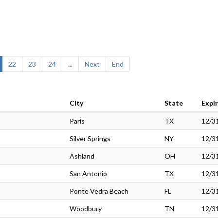
22
23
24
...
Next
End
City
State
Expi
Paris
TX
12/3
Silver Springs
NY
12/3
Ashland
OH
12/3
San Antonio
TX
12/3
Ponte Vedra Beach
FL
12/3
Woodbury
TN
12/3