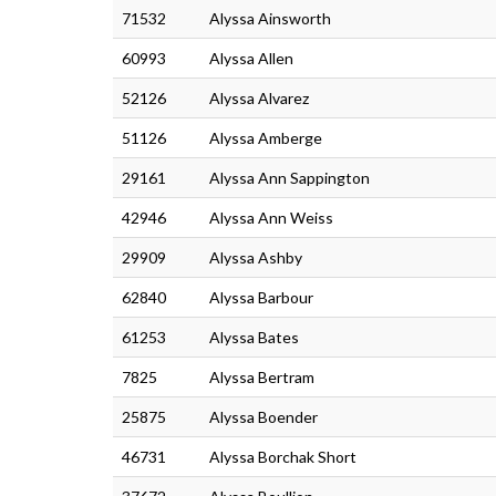
71532
Alyssa Ainsworth
60993
Alyssa Allen
52126
Alyssa Alvarez
51126
Alyssa Amberge
29161
Alyssa Ann Sappington
42946
Alyssa Ann Weiss
29909
Alyssa Ashby
62840
Alyssa Barbour
61253
Alyssa Bates
7825
Alyssa Bertram
25875
Alyssa Boender
46731
Alyssa Borchak Short