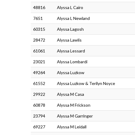
48816
Alyssa L Cairo
7651
Alyssa L Newland
60315
Alyssa Lagosh
28472
Alyssa Lawlis
61061
Alyssa Lessard
23021
Alyssa Lombardi
49264
Alyssa Luzkow
61552
Alyssa Luzkow & Terilyn Noyce
29922
Alyssa M Casa
60878
Alyssa M Frickson
23794
Alyssa M Garringer
69227
Alyssa M Leidall