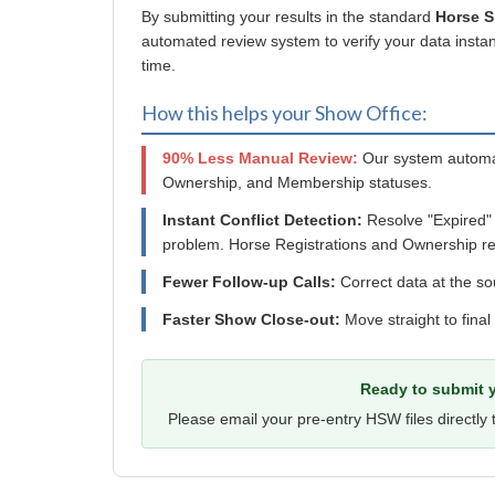
By submitting your results in the standard
Horse 
automated review system to verify your data instant
time.
How this helps your Show Office:
90% Less Manual Review:
Our system automat
Ownership, and Membership statuses.
Instant Conflict Detection:
Resolve "Expired"
problem. Horse Registrations and Ownership re
Fewer Follow-up Calls:
Correct data at the so
Faster Show Close-out:
Move straight to final
Ready to submit y
Please email your pre-entry HSW files directly