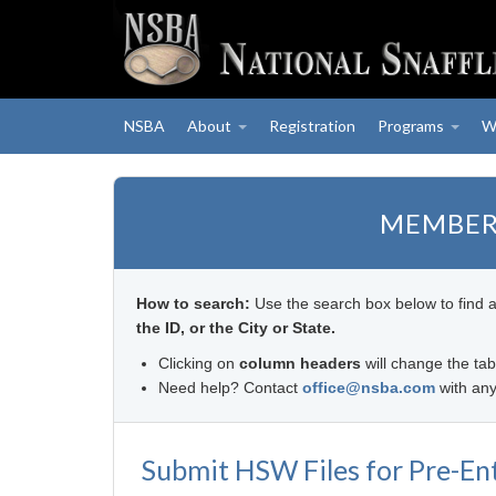
NSBA
About
Registration
Programs
W
MEMBER
How to search:
Use the search box below to find 
the ID, or the City or State.
Clicking on
column headers
will change the tab
Need help? Contact
office@nsba.com
with any
Submit HSW Files for Pre-En