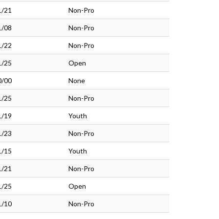
1/21
Non-Pro
1/08
Non-Pro
1/22
Non-Pro
1/25
Open
0/00
None
1/25
Non-Pro
1/19
Youth
1/23
Non-Pro
1/15
Youth
1/21
Non-Pro
1/25
Open
1/10
Non-Pro