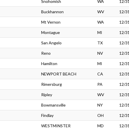
Snohomish
WA
12/3
Buckhannon
WV
12/3
Mt Vernon
WA
12/3
Montague
MI
12/3
San Angelo
TX
12/3
Reno
NV
12/3
Hamilton
MI
12/3
NEWPORT BEACH
CA
12/3
Rimersburg
PA
12/3
Ripley
WV
12/3
Bowmansville
NY
12/3
Findlay
OH
12/3
WESTMINSTER
MD
12/3