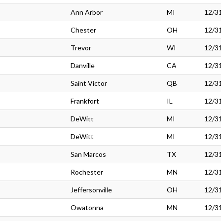
Ann Arbor
MI
12/3
Chester
OH
12/3
Trevor
WI
12/3
Danville
CA
12/3
Saint Victor
QB
12/3
Frankfort
IL
12/3
DeWitt
MI
12/3
DeWitt
MI
12/3
San Marcos
TX
12/3
Rochester
MN
12/3
Jeffersonville
OH
12/3
Owatonna
MN
12/3