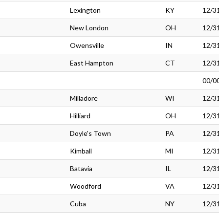
Lexington
KY
12/3
New London
OH
12/3
Owensville
IN
12/3
East Hampton
CT
12/3
00/0
Milladore
WI
12/3
Hilliard
OH
12/3
Doyle's Town
PA
12/3
Kimball
MI
12/3
Batavia
IL
12/3
Woodford
VA
12/3
Cuba
NY
12/3