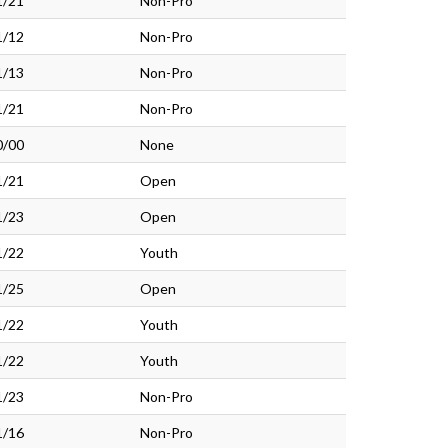
1/21
Non-Pro
1/12
Non-Pro
1/13
Non-Pro
1/21
Non-Pro
0/00
None
1/21
Open
1/23
Open
1/22
Youth
1/25
Open
1/22
Youth
1/22
Youth
1/23
Non-Pro
1/16
Non-Pro