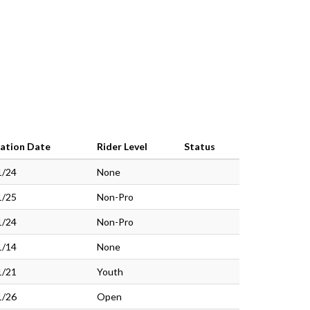
ration Date
Rider Level
Status
1/24
None
1/25
Non-Pro
1/24
Non-Pro
1/14
None
1/21
Youth
1/26
Open