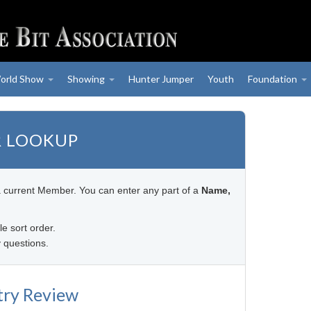
orld Show
Showing
Hunter Jumper
Youth
Foundation
 LOOKUP
a current Member. You can enter any part of a
Name,
le sort order.
 questions.
try Review