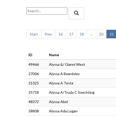
Start
Prev
16
17
18
...
20
21
ID
Name
49466
Alyssa &/ Gianni West
27006
Alyssa A Beardsley
31325
Alyssa A Testa
25718
Alyssa A/Trudy C Soechting
48372
Alyssa Abel
58808
Alyssa Ada Logan