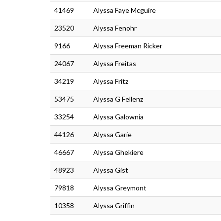
41469
Alyssa Faye Mcguire
23520
Alyssa Fenohr
9166
Alyssa Freeman Ricker
24067
Alyssa Freitas
34219
Alyssa Fritz
53475
Alyssa G Fellenz
33254
Alyssa Galownia
44126
Alyssa Garie
46667
Alyssa Ghekiere
48923
Alyssa Gist
79818
Alyssa Greymont
10358
Alyssa Griffin