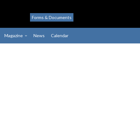
Forms & Documents
Magazine
News
Calendar