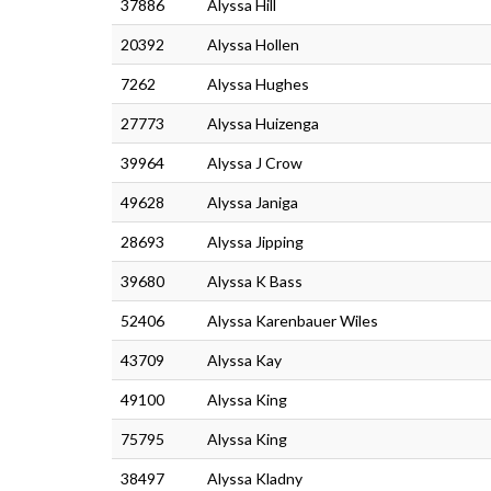
37886
Alyssa Hill
20392
Alyssa Hollen
7262
Alyssa Hughes
27773
Alyssa Huizenga
39964
Alyssa J Crow
49628
Alyssa Janiga
28693
Alyssa Jipping
39680
Alyssa K Bass
52406
Alyssa Karenbauer Wiles
43709
Alyssa Kay
49100
Alyssa King
75795
Alyssa King
38497
Alyssa Kladny