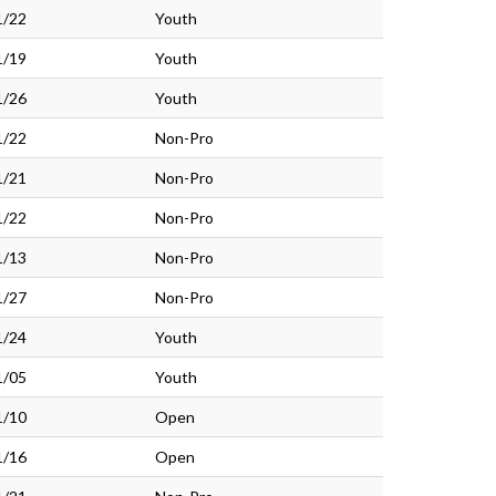
1/22
Youth
1/19
Youth
1/26
Youth
1/22
Non-Pro
1/21
Non-Pro
1/22
Non-Pro
1/13
Non-Pro
1/27
Non-Pro
1/24
Youth
1/05
Youth
1/10
Open
1/16
Open