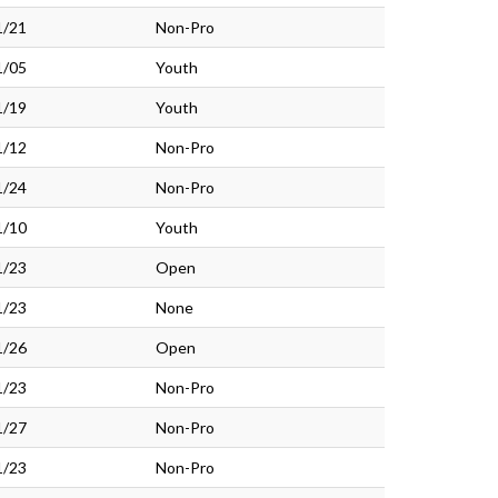
1/21
Non-Pro
1/05
Youth
1/19
Youth
1/12
Non-Pro
1/24
Non-Pro
1/10
Youth
1/23
Open
1/23
None
1/26
Open
1/23
Non-Pro
1/27
Non-Pro
1/23
Non-Pro