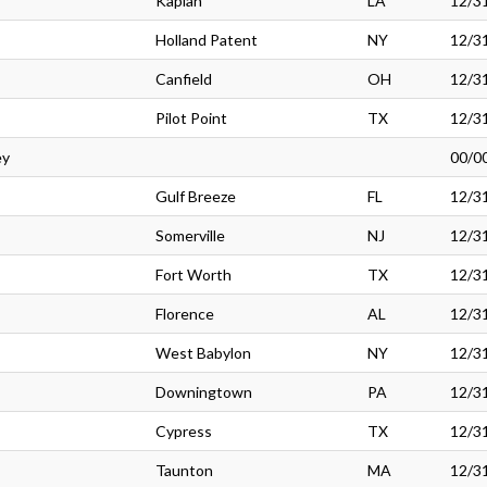
Kaplan
LA
12/3
Holland Patent
NY
12/3
Canfield
OH
12/3
Pilot Point
TX
12/3
ey
00/0
Gulf Breeze
FL
12/3
Somerville
NJ
12/3
Fort Worth
TX
12/3
Florence
AL
12/3
West Babylon
NY
12/3
Downingtown
PA
12/3
Cypress
TX
12/3
Taunton
MA
12/3