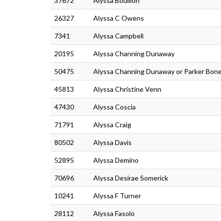
37672
Alyssa Boullion
26327
Alyssa C Owens
7341
Alyssa Campbell
20195
Alyssa Channing Dunaway
50475
Alyssa Channing Dunaway or Parker Bon
45813
Alyssa Christine Venn
47430
Alyssa Coscia
71791
Alyssa Craig
80502
Alyssa Davis
52895
Alyssa Demino
70696
Alyssa Desirae Somerick
10241
Alyssa F Turner
28112
Alyssa Fasolo