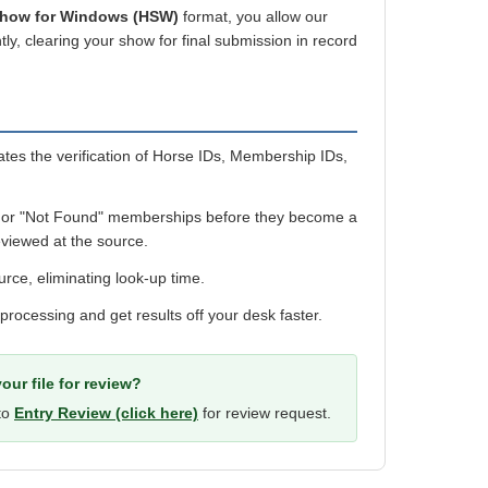
Show for Windows (HSW)
format, you allow our
ly, clearing your show for final submission in record
es the verification of Horse IDs, Membership IDs,
 or "Not Found" memberships before they become a
viewed at the source.
urce, eliminating look-up time.
 processing and get results off your desk faster.
our file for review?
 to
Entry Review (click here)
for review request.