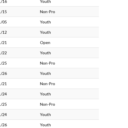
1/16
Youth
1/15
Non-Pro
1/05
Youth
1/12
Youth
1/21
Open
1/22
Youth
1/25
Non-Pro
1/26
Youth
1/21
Non-Pro
1/24
Youth
1/25
Non-Pro
1/24
Youth
1/26
Youth