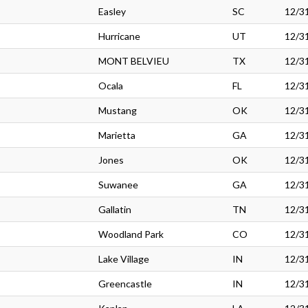
Easley
SC
12/3
Hurricane
UT
12/3
MONT BELVIEU
TX
12/3
Ocala
FL
12/3
Mustang
OK
12/3
Marietta
GA
12/3
Jones
OK
12/3
Suwanee
GA
12/3
Gallatin
TN
12/3
Woodland Park
CO
12/3
Lake Village
IN
12/3
Greencastle
IN
12/3