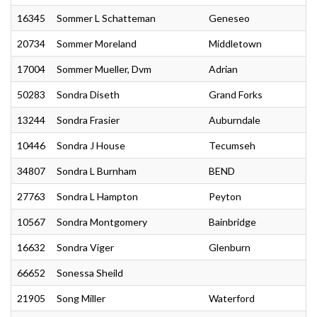
16345
Sommer L Schatteman
Geneseo
20734
Sommer Moreland
Middletown
17004
Sommer Mueller, Dvm
Adrian
50283
Sondra Diseth
Grand Forks
13244
Sondra Frasier
Auburndale
10446
Sondra J House
Tecumseh
34807
Sondra L Burnham
BEND
27763
Sondra L Hampton
Peyton
10567
Sondra Montgomery
Bainbridge
16632
Sondra Viger
Glenburn
66652
Sonessa Sheild
21905
Song Miller
Waterford