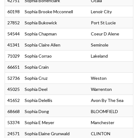
42751
Sophia Bonenclark
Ocala
60198
Sophia Brooke Mcconnell
Lenoir City
27852
Sophia Bukowick
Port St Lucie
54544
Sophia Chapman
Coeur D Alene
41341
Sophia Claire Allen
Seminole
71029
Sophia Corrao
Lakeland
66651
Sophia Crain
52736
Sophia Cruz
Weston
45025
Sophia Deel
Warrenton
41652
Sophia Delellis
Avon By The Sea
68668
Sophia Dong
BLOOMFIELD
53374
Sophia E Meyer
Manchester
24571
Sophia Elaine Grunwald
CLINTON