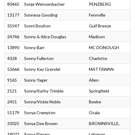
80465
Sonja Weissenbacher
PENZBERG
13177
Sonnesa Gooding
Fennville
35547
Sonni Boulton
Gulf Breeze
24746
Sonny & Alice Douglas
Madison
13890
Sonny Barr
MC DONOUGH
4328
Sonny Fullerton
Charlotte
53666
Sonny Kay Grendel
MATTAWAN
9165
Sonny Yager
Allen
2121
Sonny/Kathy Trimble
Springfield
2451
Sonny/Vickie Noble
Beebe
51179
Sonya Crampton
Ocala
33025
Sonya Dee Brown
BROWNSVILLE,
18072
Sonya Flanary
Lebanon