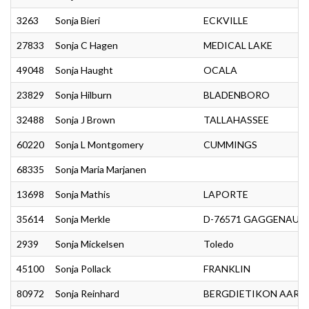
3263
Sonja Bieri
ECKVILLE
27833
Sonja C Hagen
MEDICAL LAKE
49048
Sonja Haught
OCALA
23829
Sonja Hilburn
BLADENBORO
32488
Sonja J Brown
TALLAHASSEE
60220
Sonja L Montgomery
CUMMINGS
68335
Sonja Maria Marjanen
13698
Sonja Mathis
LAPORTE
35614
Sonja Merkle
D-76571 GAGGENAU
2939
Sonja Mickelsen
Toledo
45100
Sonja Pollack
FRANKLIN
80972
Sonja Reinhard
BERGDIETIKON AARG