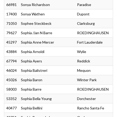
66981
Sonya Richardson
Paradise
17400
Sonya Wathen
Dupont
71050
Sophee Steckbeck
Clarksburg
79627
Sophia /Jan N Barre
ROEDINGHAUSEN
45297
Sophia Anne Mercer
Fort Lauderdale
43884
Sophia Arnoldi
Wylie
67794
Sophia Ayers
Reddick
46024
Sophia Balistreri
Mequon
45026
Sophia Baron
Winter Park
58003
Sophia Barre
ROEDINGHAUSEN
53352
Sophia Bella Young
Dorchester
40477
Sophia Bellini
Rancho Santa Fe