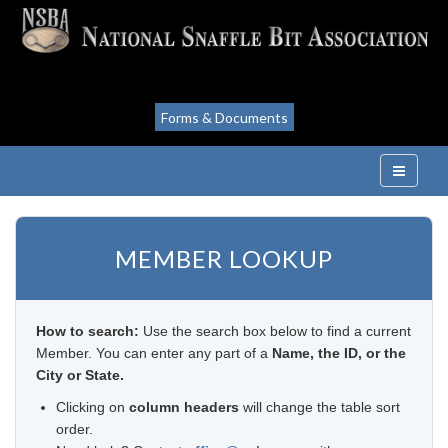
Forms & Documents
MEMBER LOOKUP
How to search:
Use the search box below to find a current
Member. You can enter any part of a
Name, the ID, or the
City or State.
Clicking on
column headers
will change the table sort
order.