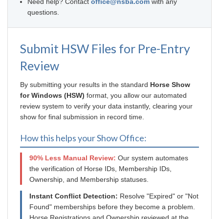
Need help? Contact
office@nsba.com
with any
questions.
Submit HSW Files for Pre-Entry
Review
By submitting your results in the standard
Horse Show
for Windows (HSW)
format, you allow our automated
review system to verify your data instantly, clearing your
show for final submission in record time.
How this helps your Show Office:
90% Less Manual Review:
Our system automates
the verification of Horse IDs, Membership IDs,
Ownership, and Membership statuses.
Instant Conflict Detection:
Resolve "Expired" or "Not
Found" memberships before they become a problem.
Horse Registrations and Ownership reviewed at the