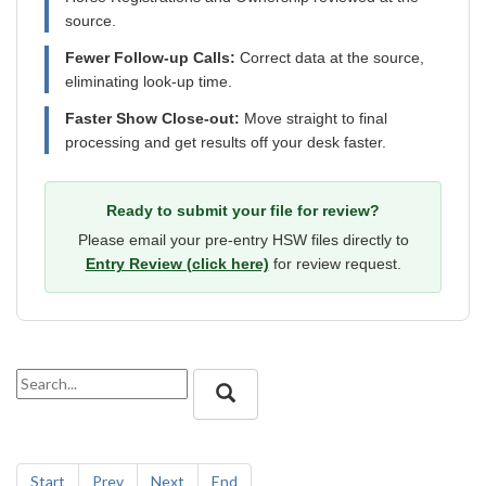
source.
Fewer Follow-up Calls:
Correct data at the source,
eliminating look-up time.
Faster Show Close-out:
Move straight to final
processing and get results off your desk faster.
Ready to submit your file for review?
Please email your pre-entry HSW files directly to
Entry Review (click here)
for review request.
Start
Prev
Next
End