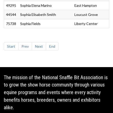
49295
Sophia Elena Marino
East Hampton
44544
Sophia Elisabeth Smith
Loucust Grove
75738
Sophia Fields
Liberty Center
Start
Prev
Next
End
The mission of the National Snaffle Bit Association is
to grow the show horse community through various
equine programs and events where every activity
benefits horses, breeders, owners and exhibitors
alike.