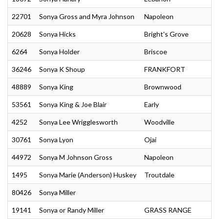
22701
Sonya Gross and Myra Johnson
Napoleon
20628
Sonya Hicks
Bright's Grove
6264
Sonya Holder
Briscoe
36246
Sonya K Shoup
FRANKFORT
48889
Sonya King
Brownwood
53561
Sonya King & Joe Blair
Early
4252
Sonya Lee Wrigglesworth
Woodville
30761
Sonya Lyon
Ojai
44972
Sonya M Johnson Gross
Napoleon
1495
Sonya Marie (Anderson) Huskey
Troutdale
80426
Sonya Miller
19141
Sonya or Randy Miller
GRASS RANGE