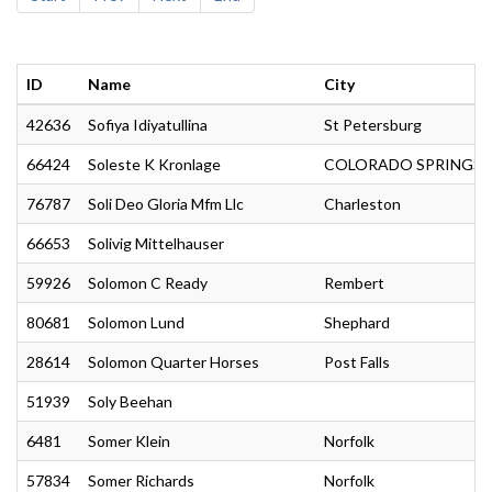
ID
Name
City
42636
Sofiya Idiyatullina
St Petersburg
66424
Soleste K Kronlage
COLORADO SPRINGS
76787
Soli Deo Gloria Mfm Llc
Charleston
66653
Solivig Mittelhauser
59926
Solomon C Ready
Rembert
80681
Solomon Lund
Shephard
28614
Solomon Quarter Horses
Post Falls
51939
Soly Beehan
6481
Somer Klein
Norfolk
57834
Somer Richards
Norfolk