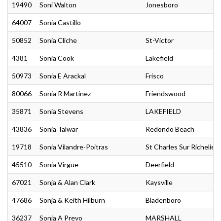
19490
Soni Walton
Jonesboro
64007
Sonia Castillo
50852
Sonia Cliche
St-Victor
4381
Sonia Cook
Lakefield
50973
Sonia E Arackal
Frisco
80066
Sonia R Martinez
Friendswood
35871
Sonia Stevens
LAKEFIELD
43836
Sonia Talwar
Redondo Beach
19718
Sonia Vilandre-Poitras
St Charles Sur Richelieu
45510
Sonia Virgue
Deerfield
67021
Sonja & Alan Clark
Kaysville
47686
Sonja & Keith Hilburn
Bladenboro
36237
Sonja A Prevo
MARSHALL