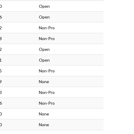
0
Open
6
Open
2
Non-Pro
8
Non-Pro
2
Open
1
Open
5
Non-Pro
9
None
3
Non-Pro
6
Non-Pro
0
None
0
None