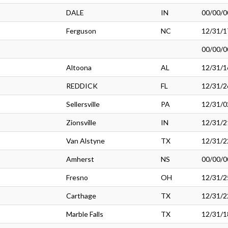
DALE
IN
00/00/0
Ferguson
NC
12/31/1
00/00/0
Altoona
AL
12/31/1
REDDICK
FL
12/31/2
Sellersville
PA
12/31/0
Zionsville
IN
12/31/2
Van Alstyne
TX
12/31/2
Amherst
NS
00/00/0
Fresno
OH
12/31/2
Carthage
TX
12/31/2
Marble Falls
TX
12/31/1