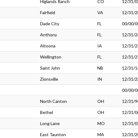
Higlands Ranch
CO
12/31/0
Fairfield
VA
12/31/2
Dade City
FL
00/00/0
Anthony
FL
12/31/2
Altoona
IA
12/31/2
Wellington
FL
12/31/2
Saint John
NB
12/31/1
Zionsville
IN
12/31/2
00/00/0
North Canton
OH
12/31/9
Bethel
OH
12/31/0
Long Lane
MO
12/31/0
East Taunton
MA
12/31/2