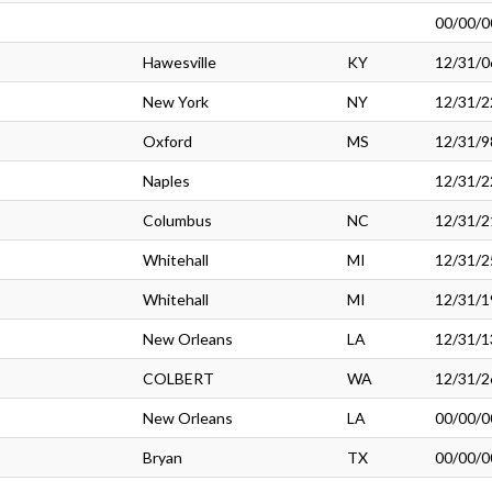
00/00/0
Hawesville
KY
12/31/0
New York
NY
12/31/2
Oxford
MS
12/31/9
Naples
12/31/2
Columbus
NC
12/31/2
Whitehall
MI
12/31/2
Whitehall
MI
12/31/1
New Orleans
LA
12/31/1
COLBERT
WA
12/31/2
New Orleans
LA
00/00/0
Bryan
TX
00/00/0