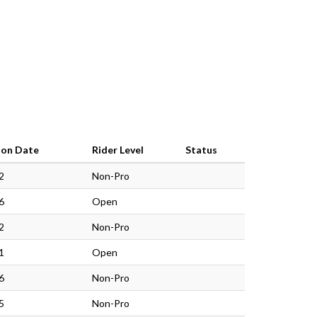
ion Date
Rider Level
Status
2
Non-Pro
6
Open
2
Non-Pro
1
Open
6
Non-Pro
5
Non-Pro