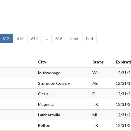
612
613
614
...
616
Next
End
City
State
Expirat
Mukwonago
WI
12/31/2
Sturgeon County
AB
12/31/1
Ocala
FL
12/31/2
Magnolia
TX
12/31/2
Lambertville
MI
12/31/2
Belton
TX
12/31/2