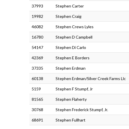
37993
Stephen Carter
19982
Stephen Craig
46082
Stephen Crews Lyles
16780
Stephen D Campbell
54147
Stephen Di Carlo
42369
Stephen E Borders
37335
Stephen Erdman
60138
Stephen Erdman/Silver Creek Farms Llc
5159
Stephen F Stumpf, Jr
81565
Stephen Flaherty
30768
Stephen Frederick Stumpf, Jr.
68691
Stephen Fullhart