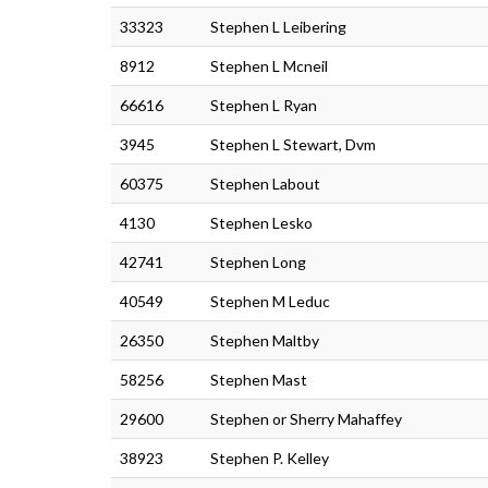
33323
Stephen L Leibering
8912
Stephen L Mcneil
66616
Stephen L Ryan
3945
Stephen L Stewart, Dvm
60375
Stephen Labout
4130
Stephen Lesko
42741
Stephen Long
40549
Stephen M Leduc
26350
Stephen Maltby
58256
Stephen Mast
29600
Stephen or Sherry Mahaffey
38923
Stephen P. Kelley