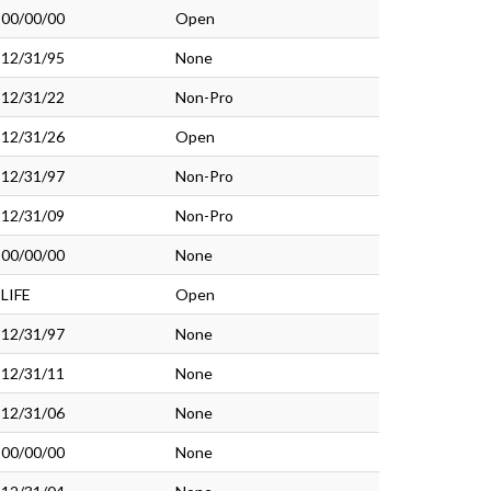
00/00/00
Open
12/31/95
None
12/31/22
Non-Pro
12/31/26
Open
12/31/97
Non-Pro
12/31/09
Non-Pro
00/00/00
None
LIFE
Open
12/31/97
None
12/31/11
None
12/31/06
None
00/00/00
None