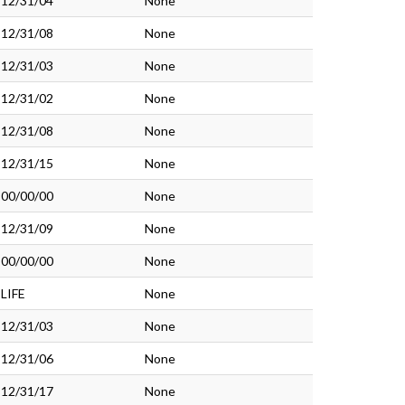
12/31/04
None
12/31/08
None
12/31/03
None
12/31/02
None
12/31/08
None
12/31/15
None
00/00/00
None
12/31/09
None
00/00/00
None
LIFE
None
12/31/03
None
12/31/06
None
12/31/17
None