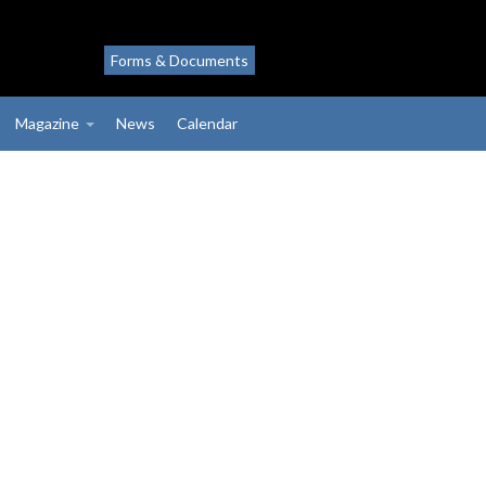
Forms & Documents
Magazine
News
Calendar