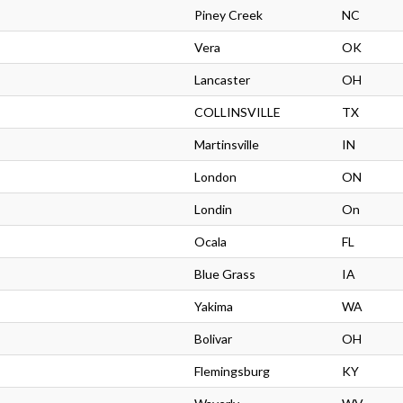
Piney Creek
NC
Vera
OK
Lancaster
OH
COLLINSVILLE
TX
Martinsville
IN
London
ON
Londin
On
Ocala
FL
Blue Grass
IA
Yakima
WA
Bolivar
OH
Flemingsburg
KY