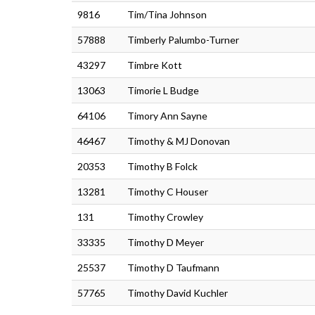
9816
Tim/Tina Johnson
57888
Timberly Palumbo-Turner
43297
Timbre Kott
13063
Timorie L Budge
64106
Timory Ann Sayne
46467
Timothy & MJ Donovan
20353
Timothy B Folck
13281
Timothy C Houser
131
Timothy Crowley
33335
Timothy D Meyer
25537
Timothy D Taufmann
57765
Timothy David Kuchler