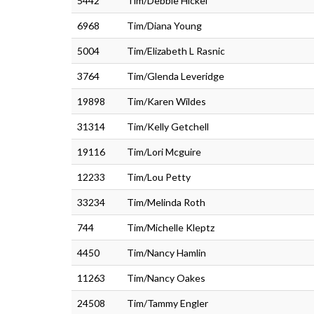
5442
Tim/Debbie Hickel
6968
Tim/Diana Young
5004
Tim/Elizabeth L Rasnic
3764
Tim/Glenda Leveridge
19898
Tim/Karen Wildes
31314
Tim/Kelly Getchell
19116
Tim/Lori Mcguire
12233
Tim/Lou Petty
33234
Tim/Melinda Roth
744
Tim/Michelle Kleptz
4450
Tim/Nancy Hamlin
11263
Tim/Nancy Oakes
24508
Tim/Tammy Engler