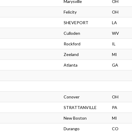
Marysville
OH
Felicity
OH
SHEVEPORT
LA
Culloden
WV
Rockford
IL
Zeeland
MI
Atlanta
GA
Conover
OH
STRATTANVILLE
PA
New Boston
MI
Durango
CO