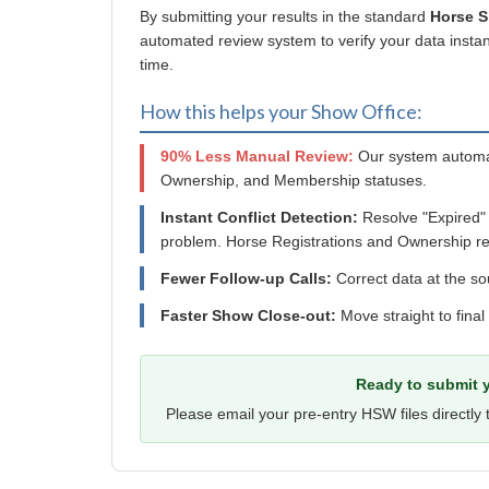
By submitting your results in the standard
Horse 
automated review system to verify your data instant
time.
How this helps your Show Office:
90% Less Manual Review:
Our system automat
Ownership, and Membership statuses.
Instant Conflict Detection:
Resolve "Expired"
problem. Horse Registrations and Ownership re
Fewer Follow-up Calls:
Correct data at the so
Faster Show Close-out:
Move straight to final
Ready to submit y
Please email your pre-entry HSW files directly