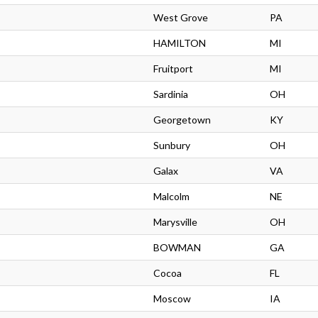
West Grove
PA
HAMILTON
MI
Fruitport
MI
Sardinia
OH
Georgetown
KY
Sunbury
OH
Galax
VA
Malcolm
NE
Marysville
OH
BOWMAN
GA
Cocoa
FL
Moscow
IA