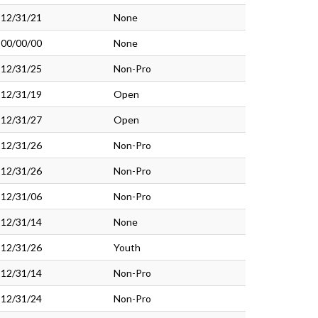
12/31/21
None
00/00/00
None
12/31/25
Non-Pro
12/31/19
Open
12/31/27
Open
12/31/26
Non-Pro
12/31/26
Non-Pro
12/31/06
Non-Pro
12/31/14
None
12/31/26
Youth
12/31/14
Non-Pro
12/31/24
Non-Pro