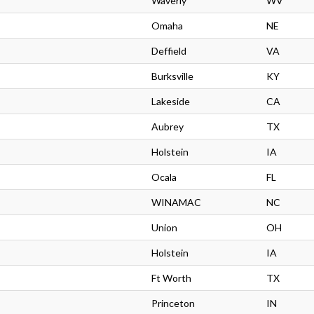
Waverly
WV
Omaha
NE
Deffield
VA
Burksville
KY
Lakeside
CA
Aubrey
TX
Holstein
IA
Ocala
FL
WINAMAC
NC
Union
OH
Holstein
IA
Ft Worth
TX
Princeton
IN