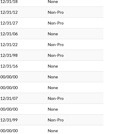
12/31/18
None
12/31/12
Non-Pro
12/31/27
Non-Pro
12/31/06
None
12/31/22
Non-Pro
12/31/98
Non-Pro
12/31/16
None
00/00/00
None
00/00/00
None
12/31/07
Non-Pro
00/00/00
None
12/31/99
Non-Pro
00/00/00
None