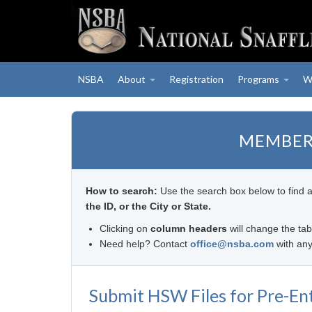
NSBA
About
Registration
Programs
W
MEMBER
How to search:
Use the search box below to find 
the ID, or the City or State.
Clicking on
column headers
will change the tab
Need help? Contact
office@nsba.com
with any
Submit HSW Files for Pre-En