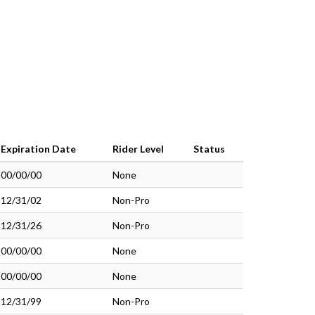
Expiration Date
Rider Level
Status
00/00/00
None
12/31/02
Non-Pro
12/31/26
Non-Pro
00/00/00
None
00/00/00
None
12/31/99
Non-Pro