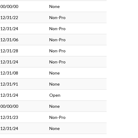
00/00/00
None
12/31/22
Non-Pro
12/31/24
Non-Pro
12/31/06
Non-Pro
12/31/28
Non-Pro
12/31/24
Non-Pro
12/31/08
None
12/31/91
None
12/31/24
Open
00/00/00
None
12/31/23
Non-Pro
12/31/24
None