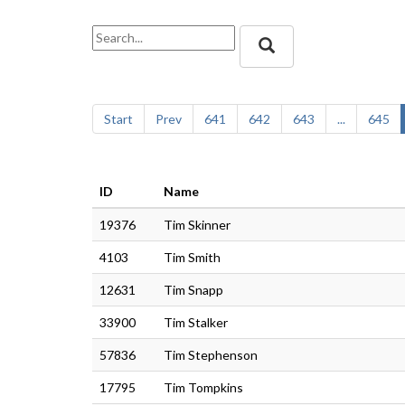
Start
Prev
641
642
643
...
645
ID
Name
19376
Tim Skinner
4103
Tim Smith
12631
Tim Snapp
33900
Tim Stalker
57836
Tim Stephenson
17795
Tim Tompkins