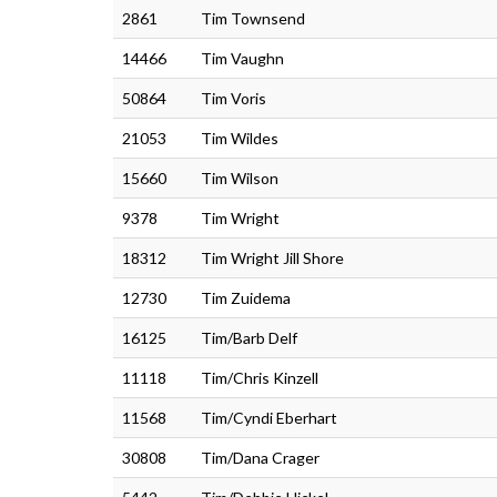
2861
Tim Townsend
14466
Tim Vaughn
50864
Tim Voris
21053
Tim Wildes
15660
Tim Wilson
9378
Tim Wright
18312
Tim Wright Jill Shore
12730
Tim Zuidema
16125
Tim/Barb Delf
11118
Tim/Chris Kinzell
11568
Tim/Cyndi Eberhart
30808
Tim/Dana Crager