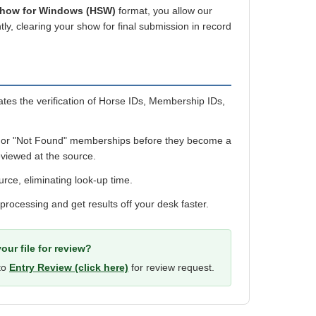
Show for Windows (HSW)
format, you allow our
ly, clearing your show for final submission in record
es the verification of Horse IDs, Membership IDs,
 or "Not Found" memberships before they become a
viewed at the source.
urce, eliminating look-up time.
 processing and get results off your desk faster.
our file for review?
 to
Entry Review (click here)
for review request.