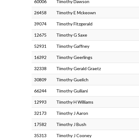
60006
Timothy Dawson
26458
Timothy E Mckeown
39074
Timothy Fitzgerald
12675
Timothy G Saxe
52931
Timothy Gaffney
16392
Timothy Geerlings
32338
Timothy Gerald Graetz
30809
Timothy Guelich
66244
Timothy Guiliani
12993
Timothy H Williams
32173
Timothy J Aaron
17582
Timothy J Bush
35313
Timothy J Cooney