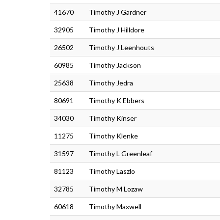
41670
Timothy J Gardner
32905
Timothy J Hilldore
26502
Timothy J Leenhouts
60985
Timothy Jackson
25638
Timothy Jedra
80691
Timothy K Ebbers
34030
Timothy Kinser
11275
Timothy Klenke
31597
Timothy L Greenleaf
81123
Timothy Laszlo
32785
Timothy M Lozaw
60618
Timothy Maxwell