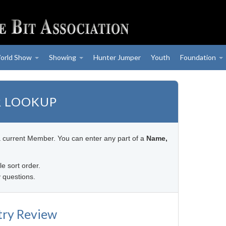
orld Show
Showing
Hunter Jumper
Youth
Foundation
 LOOKUP
a current Member. You can enter any part of a
Name,
le sort order.
 questions.
try Review