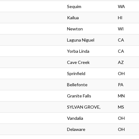
Sequim
WA
Kailua
HI
Newton
WI
Laguna Niguel
CA
Yorba Linda
CA
Cave Creek
AZ
Sprinfield
OH
Bellefonte
PA
Granite Falls
MN
SYLVAN GROVE,
MS
Vandalia
OH
Delaware
OH