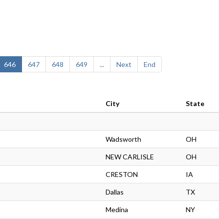
646
647
648
649
...
Next
End
City
State
Wadsworth
OH
NEW CARLISLE
OH
CRESTON
IA
Dallas
TX
Medina
NY