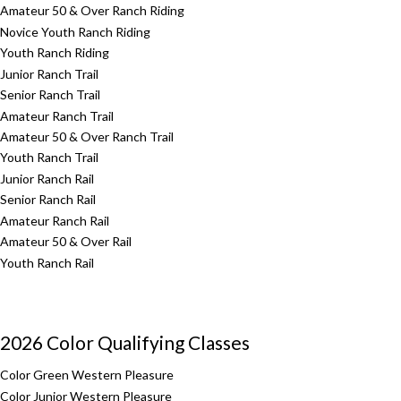
Amateur 50 & Over Ranch Riding
Novice Youth Ranch Riding
Youth Ranch Riding
Junior Ranch Trail
Senior Ranch Trail
Amateur Ranch Trail
Amateur 50 & Over Ranch Trail
Youth Ranch Trail
Junior Ranch Rail
Senior Ranch Rail
Amateur Ranch Rail
Amateur 50 & Over Rail
Youth Ranch Rail
2026 Color Qualifying Classes
Color Green Western Pleasure
Color Junior Western Pleasure