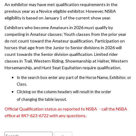
An exhibitor may have met qualification requirements in the
previous year as a Novice eligible exhibitor. However, NSBA
eligibility is based on January 1 of the current show year.
Exhibitors who become Amateurs in 2026 must qualify by
competing in Amateur classes; Youth classes from the prior year
do not count toward the Amateur qualification. Participation on
horses that age from the Junior to Senior divisions in 2026 will
count towards the Senior division qualification. Limited rider
classes in Trail, Western Riding, Showmanship at Halter, Western
Horsemanship, and Hunt Seat Equitation require qualification.
In the search box enter any part of the Horse Name, Exhibitor, or
Class.
Clicking on the column headers will result in the order
of changing the table layout.
Official Qualification status as reported to NSBA - call the NSBA
office at 847-623-6722 with any questions.