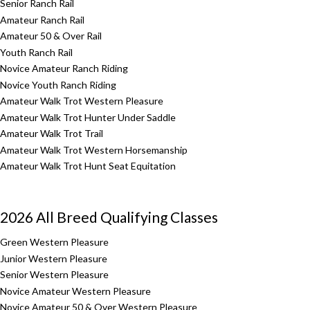
Senior Ranch Rail
Amateur Ranch Rail
Amateur 50 & Over Rail
Youth Ranch Rail
Novice Amateur Ranch Riding
Novice Youth Ranch Riding
Amateur Walk Trot Western Pleasure
Amateur Walk Trot Hunter Under Saddle
Amateur Walk Trot Trail
Amateur Walk Trot Western Horsemanship
Amateur Walk Trot Hunt Seat Equitation
2026 All Breed Qualifying Classes
Green Western Pleasure
Junior Western Pleasure
Senior Western Pleasure
Novice Amateur Western Pleasure
Novice Amateur 50 & Over Western Pleasure