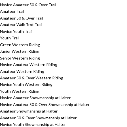
Novice Amateur 50 & Over Trail
Amateur Trail
Amateur 50 & Over Trail
Amateur Walk Trot Trail
Novice Youth Trail
Youth Trail
Green Western Riding
Junior Western Riding
Senior Western Riding
Novice Amateur Western Riding
Amateur Western Riding
Amateur 50 & Over Western Riding
Novice Youth Western Riding
Youth Western Riding
Novice Amateur Showmanship at Halter
Novice Amateur 50 & Over Showmanship at Halter
Amateur Showmanship at Halter
Amateur 50 & Over Showmanship at Halter
Novice Youth Showmanship at Halter