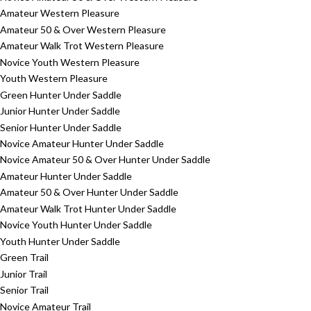
Amateur Western Pleasure
Amateur 50 & Over Western Pleasure
Amateur Walk Trot Western Pleasure
Novice Youth Western Pleasure
Youth Western Pleasure
Green Hunter Under Saddle
Junior Hunter Under Saddle
Senior Hunter Under Saddle
Novice Amateur Hunter Under Saddle
Novice Amateur 50 & Over Hunter Under Saddle
Amateur Hunter Under Saddle
Amateur 50 & Over Hunter Under Saddle
Amateur Walk Trot Hunter Under Saddle
Novice Youth Hunter Under Saddle
Youth Hunter Under Saddle
Green Trail
Junior Trail
Senior Trail
Novice Amateur Trail