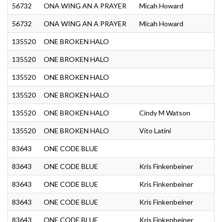
56732
ONA WING AN A PRAYER
Micah Howard
56732
ONA WING AN A PRAYER
Micah Howard
135520
ONE BROKEN HALO
135520
ONE BROKEN HALO
S
135520
ONE BROKEN HALO
135520
ONE BROKEN HALO
135520
ONE BROKEN HALO
Cindy M Watson
135520
ONE BROKEN HALO
Vito Latini
83643
ONE CODE BLUE
83643
ONE CODE BLUE
Kris Finkenbeiner
83643
ONE CODE BLUE
Kris Finkenbeiner
83643
ONE CODE BLUE
Kris Finkenbeiner
83643
ONE CODE BLUE
Kris Finkenbeiner