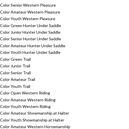
Color Senior Western Pleasure
Color Amateur Western Pleasure
Color Youth Western Pleasure
Color Green Hunter Under Saddle
Color Junior Hunter Under Saddle
Color Senior Hunter Under Saddle
Color Amateur Hunter Under Saddle
Color Youth Hunter Under Saddle
Color Green Trail
Color Junior Trail
Color Senior Trail
Color Amateur Trail
Color Youth Trail
Color Open Western Riding
Color Amateur Western Riding
Color Youth Western Riding
Color Amateur Showmanship at Halter
Color Youth Showmanship at Halter
Color Amateur Western Horsemanship