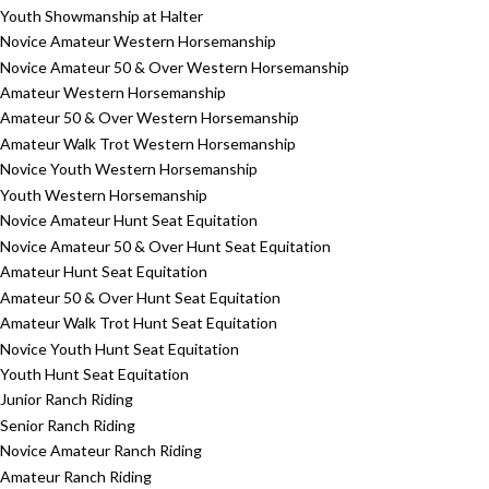
Youth Showmanship at Halter
Novice Amateur Western Horsemanship
Novice Amateur 50 & Over Western Horsemanship
Amateur Western Horsemanship
Amateur 50 & Over Western Horsemanship
Amateur Walk Trot Western Horsemanship
Novice Youth Western Horsemanship
Youth Western Horsemanship
Novice Amateur Hunt Seat Equitation
Novice Amateur 50 & Over Hunt Seat Equitation
Amateur Hunt Seat Equitation
Amateur 50 & Over Hunt Seat Equitation
Amateur Walk Trot Hunt Seat Equitation
Novice Youth Hunt Seat Equitation
Youth Hunt Seat Equitation
Junior Ranch Riding
Senior Ranch Riding
Novice Amateur Ranch Riding
Amateur Ranch Riding