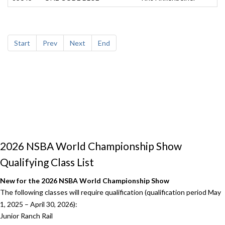
Start
Prev
Next
End
2026 NSBA World Championship Show
Qualifying Class List
New for the 2026 NSBA World Championship Show
The following classes will require qualification (qualification period May
1, 2025 – April 30, 2026):
Junior Ranch Rail