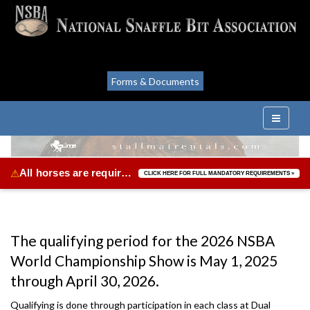
Forms & Documents
All horses are required to be vaccinated for Equine Herpes Virus & Equine Influenza.
⚠
CLICK HERE FOR FULL MANDATORY REQUIREMENTS »
The qualifying period for the 2026 NSBA
World Championship Show is May 1, 2025
through April 30, 2026.
Qualifying is done through participation in each class at Dual