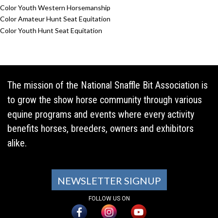
Color Youth Western Horsemanship
Color Amateur Hunt Seat Equitation
Color Youth Hunt Seat Equitation
The mission of the National Snaffle Bit Association is
to grow the show horse community through various
equine programs and events where every activity
benefits horses, breeders, owners and exhibitors
alike.
NEWSLETTER SIGNUP
FOLLOW US ON