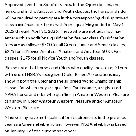
Approved events or Special Events. In the Open classes, the
horse, and in the Amateur and Youth classes, the horse and rider,
will be required to participate in the corresponding dual approved
class a minimum of 5 times within the qualifying period of May 1,
2025 through April 30, 2026. Those who are not qualified may
enter with an additional qualification fee per class. Qualification
fees are as follows: $500 for all Green, Junior and Senior classes,
$225 for all Novice Amateur, Amateur and Amateur 50 & Over
classes, $175 for all Novice Youth and Youth classes.
Please note that horses and riders who qualify and are registered
with one of NSBA’s recognized Color Breed Associations may
show in both the Color and the all-breed World Championship
classes for which they are qualified. For instance, a registered
APHA horse and rider who qualifies in Amateur Western Pleasure
can show in Color Amateur Western Pleasure and/or Amateur
Western Pleasure.
A horse may have met qualification requirements in the previous
year as a Green-eligible horse. However, NSBA eligibility is based
on January 1 of the current show year.