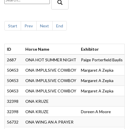
Start
Prev
Next
End
ID
Horse Name
Exhibitor
2687
ONA HOT SUMMER NIGHT
Paige Porterfield Baylis
50453
ONA IMPULSIVE COWBOY
Margaret A Zepka
50453
ONA IMPULSIVE COWBOY
Margaret A Zepka
50453
ONA IMPULSIVE COWBOY
Margaret A Zepka
32398
ONA KRUZE
S
32398
ONA KRUZE
Doreen A Moore
56732
ONA WING AN A PRAYER
S