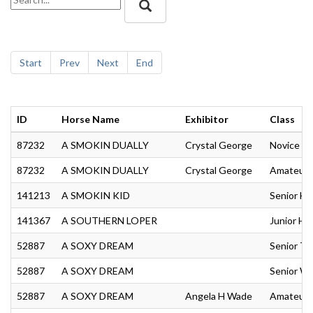
Start
Prev
Next
End
ID
Horse Name
Exhibitor
Class
87232
A SMOKIN DUALLY
Crystal George
Novice Am
87232
A SMOKIN DUALLY
Crystal George
Amateur R
141213
A SMOKIN KID
Senior Hu
141367
A SOUTHERN LOPER
Junior Hu
52887
A SOXY DREAM
Senior Tra
52887
A SOXY DREAM
Senior We
52887
A SOXY DREAM
Angela H Wade
Amateur T