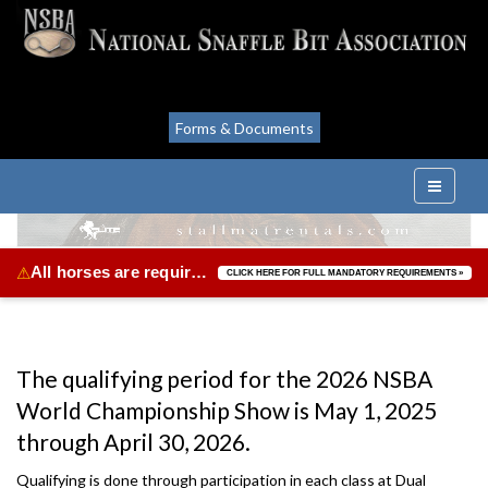
Forms & Documents
All horses are required to be vaccinated for Equine Herpes Virus & Equine Influenza.
⚠
CLICK HERE FOR FULL MANDATORY REQUIREMENTS »
The qualifying period for the 2026 NSBA
World Championship Show is May 1, 2025
through April 30, 2026.
Qualifying is done through participation in each class at Dual