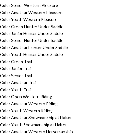
Color Senior Western Pleasure
Color Amateur Western Pleasure
Color Youth Western Pleasure
Color Green Hunter Under Saddle
Color Junior Hunter Under Saddle
Color Senior Hunter Under Saddle
Color Amateur Hunter Under Saddle
Color Youth Hunter Under Saddle
Color Green Trail
Color Junior Trail
Color Senior Trail
Color Amateur Trail
Color Youth Trail
Color Open Western Riding
Color Amateur Western Riding
Color Youth Western Riding
Color Amateur Showmanship at Halter
Color Youth Showmanship at Halter
Color Amateur Western Horsemanship