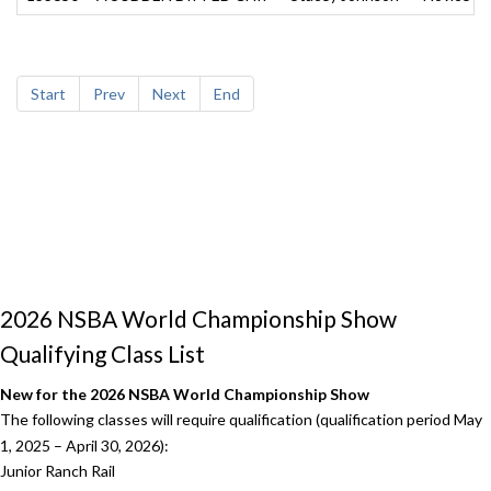
Start
Prev
Next
End
2026 NSBA World Championship Show
Qualifying Class List
New for the 2026 NSBA World Championship Show
The following classes will require qualification (qualification period May
1, 2025 – April 30, 2026):
Junior Ranch Rail