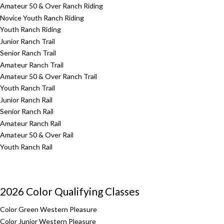
Amateur 50 & Over Ranch Riding
Novice Youth Ranch Riding
Youth Ranch Riding
Junior Ranch Trail
Senior Ranch Trail
Amateur Ranch Trail
Amateur 50 & Over Ranch Trail
Youth Ranch Trail
Junior Ranch Rail
Senior Ranch Rail
Amateur Ranch Rail
Amateur 50 & Over Rail
Youth Ranch Rail
2026 Color Qualifying Classes
Color Green Western Pleasure
Color Junior Western Pleasure