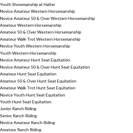
Youth Showmanship at Halter
Novice Amateur Western Horsemanship
Novice Amateur 50 & Over Western Horsemanship
Amateur Western Horsemanship
Amateur 50 & Over Western Horsemanship
Amateur Walk Trot Western Horsemanship
Novice Youth Western Horsemanship
Youth Western Horsemanship
Novice Amateur Hunt Seat Equitation
Novice Amateur 50 & Over Hunt Seat Equitation
Amateur Hunt Seat Equitation
Amateur 50 & Over Hunt Seat Equitation
Amateur Walk Trot Hunt Seat Equitation
Novice Youth Hunt Seat Equitation
Youth Hunt Seat Equitation
Junior Ranch Riding
Senior Ranch Riding
Novice Amateur Ranch Riding
Amateur Ranch Riding