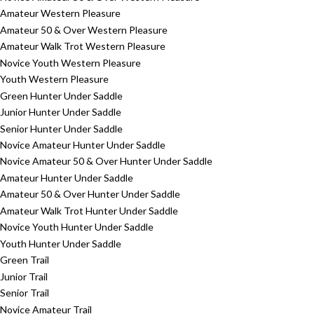
Amateur Western Pleasure
Amateur 50 & Over Western Pleasure
Amateur Walk Trot Western Pleasure
Novice Youth Western Pleasure
Youth Western Pleasure
Green Hunter Under Saddle
Junior Hunter Under Saddle
Senior Hunter Under Saddle
Novice Amateur Hunter Under Saddle
Novice Amateur 50 & Over Hunter Under Saddle
Amateur Hunter Under Saddle
Amateur 50 & Over Hunter Under Saddle
Amateur Walk Trot Hunter Under Saddle
Novice Youth Hunter Under Saddle
Youth Hunter Under Saddle
Green Trail
Junior Trail
Senior Trail
Novice Amateur Trail