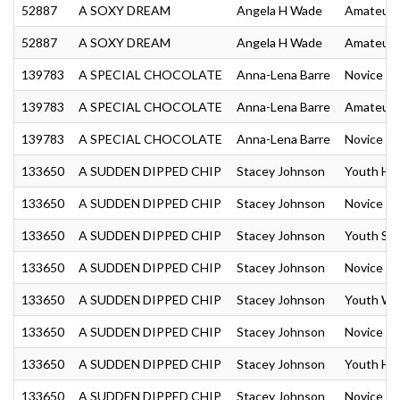
52887
A SOXY DREAM
Angela H Wade
Amateur 
52887
A SOXY DREAM
Angela H Wade
Amateur 
139783
A SPECIAL CHOCOLATE
Anna-Lena Barre
Novice Am
139783
A SPECIAL CHOCOLATE
Anna-Lena Barre
Amateur 
139783
A SPECIAL CHOCOLATE
Anna-Lena Barre
Novice A
133650
A SUDDEN DIPPED CHIP
Stacey Johnson
Youth Hu
133650
A SUDDEN DIPPED CHIP
Stacey Johnson
Novice Yo
133650
A SUDDEN DIPPED CHIP
Stacey Johnson
Youth Sh
133650
A SUDDEN DIPPED CHIP
Stacey Johnson
Novice Y
133650
A SUDDEN DIPPED CHIP
Stacey Johnson
Youth We
133650
A SUDDEN DIPPED CHIP
Stacey Johnson
Novice Y
133650
A SUDDEN DIPPED CHIP
Stacey Johnson
Youth Hun
133650
A SUDDEN DIPPED CHIP
Stacey Johnson
Novice Yo