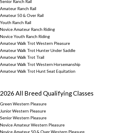
Senior Ranch Rail
Amateur Ranch Rail
Amateur 50 & Over Rail
Youth Ranch Rail
Novice Amateur Ranch Riding
Novice Youth Ranch Riding
Amateur Walk Trot Western Pleasure
Amateur Walk Trot Hunter Under Saddle
Amateur Walk Trot Trail
Amateur Walk Trot Western Horsemanship
Amateur Walk Trot Hunt Seat Equitation
2026 All Breed Qualifying Classes
Green Western Pleasure
Junior Western Pleasure
Senior Western Pleasure
Novice Amateur Western Pleasure
Novice Amateur 50 & Over Western Pleasure