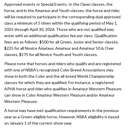
Approved events or Special Events. In the Open classes, the
horse, and in the Amateur and Youth classes, the horse and rider,
will be required to participate in the corresponding dual approved
class a minimum of 5 times within the qualifying period of May 1,
2025 through April 30, 2026. Those who are not qualified may
enter with an additional qualification fee per class. Qualification
fees are as follows: $500 for all Green, Junior and Senior classes,
$225 for all Novice Amateur, Amateur and Amateur 50 & Over
classes, $175 for all Novice Youth and Youth classes.
Please note that horses and riders who qualify and are registered
with one of NSBA’s recognized Color Breed Associations may
show in both the Color and the all-breed World Championship
classes for which they are qualified. For instance, a registered
APHA horse and rider who qualifies in Amateur Western Pleasure
can show in Color Amateur Western Pleasure and/or Amateur
Western Pleasure.
A horse may have met qualification requirements in the previous
year as a Green-eligible horse. However, NSBA eligibility is based
on January 1 of the current show year.