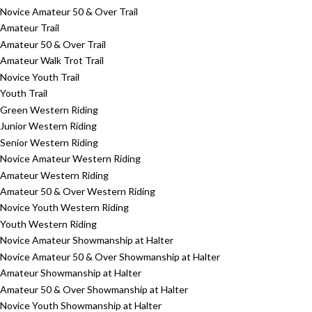
Novice Amateur 50 & Over Trail
Amateur Trail
Amateur 50 & Over Trail
Amateur Walk Trot Trail
Novice Youth Trail
Youth Trail
Green Western Riding
Junior Western Riding
Senior Western Riding
Novice Amateur Western Riding
Amateur Western Riding
Amateur 50 & Over Western Riding
Novice Youth Western Riding
Youth Western Riding
Novice Amateur Showmanship at Halter
Novice Amateur 50 & Over Showmanship at Halter
Amateur Showmanship at Halter
Amateur 50 & Over Showmanship at Halter
Novice Youth Showmanship at Halter