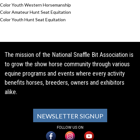
Color Youth Western Horsemanship
Color Amateur Hunt Seat Equitation
Color Youth Hunt Seat Equitation
The mission of the National Snaffle Bit Association is
to grow the show horse community through various
equine programs and events where every activity
benefits horses, breeders, owners and exhibitors
alike.
NEWSLETTER SIGNUP
FOLLOW US ON