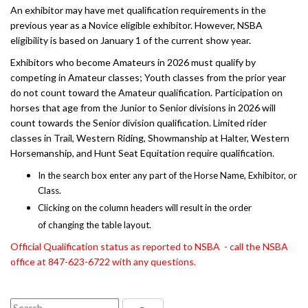
An exhibitor may have met qualification requirements in the
previous year as a Novice eligible exhibitor. However, NSBA
eligibility is based on January 1 of the current show year.
Exhibitors who become Amateurs in 2026 must qualify by
competing in Amateur classes; Youth classes from the prior year
do not count toward the Amateur qualification. Participation on
horses that age from the Junior to Senior divisions in 2026 will
count towards the Senior division qualification. Limited rider
classes in Trail, Western Riding, Showmanship at Halter, Western
Horsemanship, and Hunt Seat Equitation require qualification.
In the search box enter any part of the Horse Name, Exhibitor, or
Class.
Clicking on the column headers will result in the order
of changing the table layout.
Official Qualification status as reported to NSBA - call the NSBA
office at 847-623-6722 with any questions.