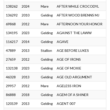
138262
2024
Mare
AFTER WHILE CROCODYL
136292
2010
Gelding
AFTER WOOD BRENNS MJ
69868
2012
Mare
AFTERNOON YOUR HONOR
134195
2023
Gelding
AGAINST THE LAWW
116217
2014
Gelding
AGAVE
47889
2013
Stallion
AGE BEFORE LUKES
27659
2012
Gelding
AGE OF IRONS
132138
2023
Gelding
AGE OF MOXIE
46328
2013
Gelding
AGE OLD ARGUMENT
29957
2012
Mare
AGELESS IRON
86888
2018
Gelding
AGEM OF A SHINER
120139
2013
Gelding
AGENT 007