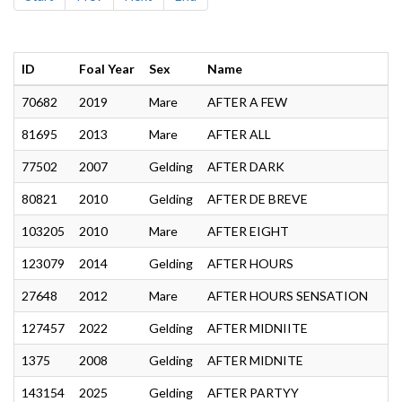
ID
Foal Year
Sex
Name
70682
2019
Mare
AFTER A FEW
81695
2013
Mare
AFTER ALL
77502
2007
Gelding
AFTER DARK
80821
2010
Gelding
AFTER DE BREVE
103205
2010
Mare
AFTER EIGHT
123079
2014
Gelding
AFTER HOURS
27648
2012
Mare
AFTER HOURS SENSATION
127457
2022
Gelding
AFTER MIDNIITE
1375
2008
Gelding
AFTER MIDNITE
143154
2025
Gelding
AFTER PARTYY