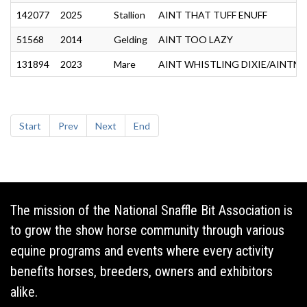
142077
2025
Stallion
AINT THAT TUFF ENUFF
51568
2014
Gelding
AINT TOO LAZY
131894
2023
Mare
AINT WHISTLING DIXIE/AINTN
Start
Prev
Next
End
The mission of the National Snaffle Bit Association is
to grow the show horse community through various
equine programs and events where every activity
benefits horses, breeders, owners and exhibitors
alike.