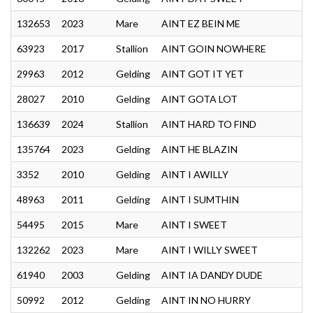
132653
2023
Mare
AINT EZ BEIN ME
63923
2017
Stallion
AINT GOIN NOWHERE
29963
2012
Gelding
AINT GOT IT YET
28027
2010
Gelding
AINT GOTA LOT
136639
2024
Stallion
AINT HARD TO FIND
135764
2023
Gelding
AINT HE BLAZIN
3352
2010
Gelding
AINT I AWILLY
48963
2011
Gelding
AINT I SUMTHIN
54495
2015
Mare
AINT I SWEET
132262
2023
Mare
AINT I WILLY SWEET
61940
2003
Gelding
AINT IA DANDY DUDE
50992
2012
Gelding
AINT IN NO HURRY