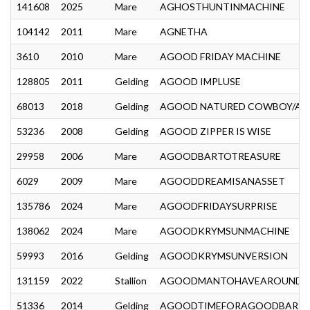
141608
2025
Mare
AGHOSTHUNTINMACHINE
104142
2011
Mare
AGNETHA
3610
2010
Mare
AGOOD FRIDAY MACHINE
128805
2011
Gelding
AGOOD IMPLUSE
68013
2018
Gelding
AGOOD NATURED COWBOY/A 
53236
2008
Gelding
AGOOD ZIPPER IS WISE
29958
2006
Mare
AGOODBARTOTREASURE
6029
2009
Mare
AGOODDREAMISANASSET
135786
2024
Mare
AGOODFRIDAYSURPRISE
138062
2024
Mare
AGOODKRYMSUNMACHINE
59993
2016
Gelding
AGOODKRYMSUNVERSION
131159
2022
Stallion
AGOODMANTOHAVEAROUND
51336
2014
Gelding
AGOODTIMEFORAGOODBAR