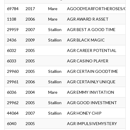
69784
2017
Mare
AGOODYEARFORTHEROSES/GOO
1108
2006
Mare
AGR AWARD R ASSET
29959
2007
Stallion
AGR BEST A GOOD TIME
2436
2009
Stallion
AGR BLACK MAGIC
6032
2005
AGR CAREER POTENTIAL
6033
2005
AGR CASINO PLAYER
29960
2005
Stallion
AGR CERTAIN GOODTIME
29961
2006
Stallion
AGR CERTAINLY UNIQUE
6036
2004
Mare
AGR EMMY INVITATION
29962
2005
Stallion
AGR GOOD INVESTMENT
44064
2007
Stallion
AGR HONEY CHIP
6040
2005
AGR IMPULSIVEMYSTERY