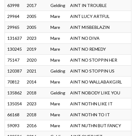
63998
2017
Gelding
AINT IN TROUBLE
29964
2005
Mare
AINT LUCY ARTFUL
29965
2005
Mare
AINT MISBEBLAZIN
131637
2023
Mare
AINT NO DIVA
130245
2019
Mare
AINT NO REMEDY
75147
2020
Mare
AINT NO STOPPIN HER
120387
2021
Gelding
AINT NO STOPPIN US
70812
2014
Mare
AINT NO WALLABAKGIRL
135862
2018
Gelding
AINT NOBODY LIKE YOU
135054
2023
Mare
AINT NOTHN LIKE IT
66168
2018
Mare
AINT NOTHN TO IT
59093
2016
Mare
AINT NUTHN BUT FANCY