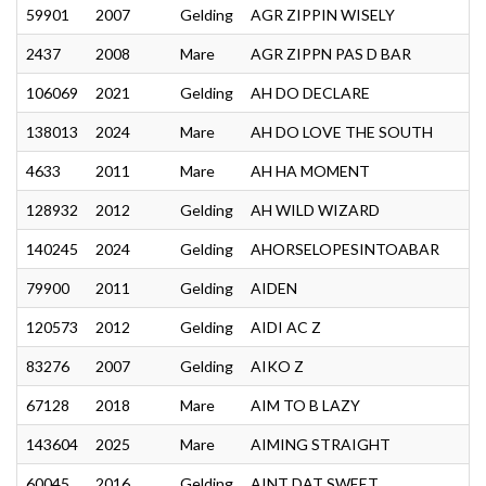
59901
2007
Gelding
AGR ZIPPIN WISELY
2437
2008
Mare
AGR ZIPPN PAS D BAR
106069
2021
Gelding
AH DO DECLARE
138013
2024
Mare
AH DO LOVE THE SOUTH
4633
2011
Mare
AH HA MOMENT
128932
2012
Gelding
AH WILD WIZARD
140245
2024
Gelding
AHORSELOPESINTOABAR
79900
2011
Gelding
AIDEN
120573
2012
Gelding
AIDI AC Z
83276
2007
Gelding
AIKO Z
67128
2018
Mare
AIM TO B LAZY
143604
2025
Mare
AIMING STRAIGHT
60045
2016
Gelding
AINT DAT SWEET