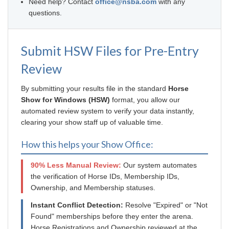
Need help? Contact
office@nsba.com
with any
questions.
Submit HSW Files for Pre-Entry
Review
By submitting your results file in the standard
Horse
Show for Windows (HSW)
format, you allow our
automated review system to verify your data instantly,
clearing your show staff up of valuable time.
How this helps your Show Office:
90% Less Manual Review:
Our system automates
the verification of Horse IDs, Membership IDs,
Ownership, and Membership statuses.
Instant Conflict Detection:
Resolve "Expired" or "Not
Found" memberships before they enter the arena.
Horse Registrations and Ownership reviewed at the