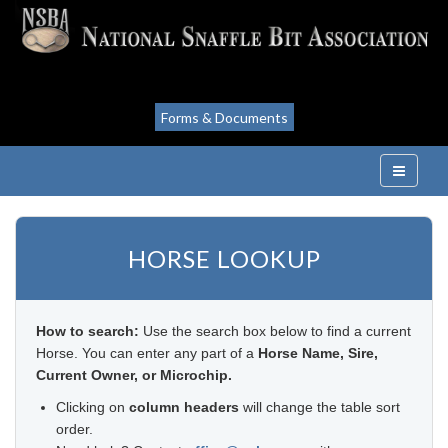
Forms & Documents
HORSE LOOKUP
How to search:
Use the search box below to find a current
Horse. You can enter any part of a
Horse Name, Sire,
Current Owner, or Microchip.
Clicking on
column headers
will change the table sort
order.