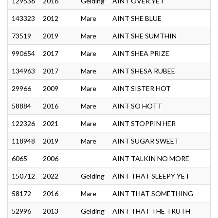
129536
2016
Gelding
AINT OVER YET
143323
2012
Mare
AINT SHE BLUE
73519
2019
Mare
AINT SHE SUMTHIN
990654
2017
Mare
AINT SHEA PRIZE
134963
2017
Mare
AINT SHESA RUBEE
29966
2009
Mare
AINT SISTER HOT
58884
2016
Mare
AINT SO HOTT
122326
2021
Mare
AINT STOPPIN HER
118948
2019
Mare
AINT SUGAR SWEET
6065
2006
AINT TALKIN NO MORE
150712
2022
Gelding
AINT THAT SLEEPY YET
58172
2016
Mare
AINT THAT SOMETHING
52996
2013
Gelding
AINT THAT THE TRUTH