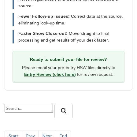
source.
Fewer Follow-up Issues:
Correct data at the source,
eliminating look-up time.
Faster Show Close-out:
Move straight to final
processing and get results off your desk faster.
Ready to submit your file for review?
Please email your pre-entry HSW files directly to
Entry Review (click here)
for review request.
Start
Prev
Next
End